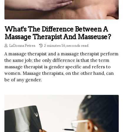
What's The Difference Between A
Massage Therapist And Masseuse?
LaDonna Petrea
2 minutes 16, seconds read
A massage therapist and a massage therapist perform
the same job; the only difference is that the term
massage therapist is gender specific and refers to
women. Massage therapists, on the other hand, can
be of any gender.