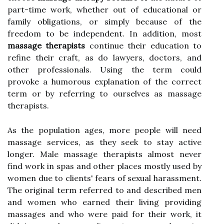
part-time work, whether out of educational or
family obligations, or simply because of the
freedom to be independent. In addition, most
massage therapists
continue their education to
refine their craft, as do lawyers, doctors, and
other professionals. Using the term could
provoke a humorous explanation of the correct
term or by referring to ourselves as massage
therapists.
As the population ages, more people will need
massage services, as they seek to stay active
longer. Male massage therapists almost never
find work in spas and other places mostly used by
women due to clients' fears of sexual harassment.
The original term referred to and described men
and women who earned their living providing
massages and who were paid for their work, it