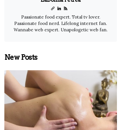
Passionate food expert. Total tv lover.
Passionate food nerd. Lifelong internet fan.
Wannabe web expert. Unapologetic web fan.
New Posts