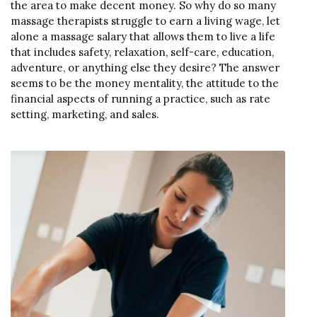
the area to make decent money. So why do so many
massage therapists struggle to earn a living wage, let
alone a massage salary that allows them to live a life
that includes safety, relaxation, self-care, education,
adventure, or anything else they desire? The answer
seems to be the money mentality, the attitude to the
financial aspects of running a practice, such as rate
setting, marketing, and sales.