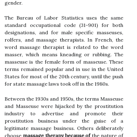
gender.
The Bureau of Labor Statistics uses the same
standard occupational code (31-901) for both
designations, and for male specific masseuses,
rolfers, and massage therapists. In French, the
word massage therapist is related to the word
masser, which means kneading or rubbing. The
masseuse is the female form of masseuse. These
terms remained popular and in use in the United
States for most of the 20th century, until the push
for state massage laws took off in the 1980s.
Between the 1930s and 1950s, the terms Masseuse
and Masseuse were hijacked by the prostitution
industry to advertise and promote their
prostitution business under the guise of a
legitimate massage business. Others deliberately
choose
massage therapy because of
the nature of