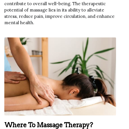
contribute to overall well-being. The therapeutic
potential of massage lies in its ability to alleviate
stress, reduce pain, improve circulation, and enhance
mental health.
Where To Massage Therapy?