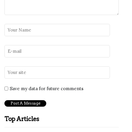
Save my data for future comments
Top Articles