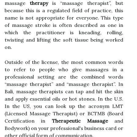
massage
therapy
is “massage therapist”, but
because this is a regulated field of practice, this
name is not appropriate for everyone. This type
of massage stroke is often described as one in
which the practitioner is kneading, rolling,
twisting and lifting the soft tissue being worked
on.
Outside of the license, the most common words
to refer to people who give massages in a
professional setting are the combined words
“massage therapist” and “massage therapist”. In
Bali, massage therapists can tap and hit the skin
and apply essential oils or hot stones. In the U.S.
In the US, you can look up the acronym LMT
(Licensed Massage Therapist) or BCTMB (Board
Certification in
Therapeutic Massage
and
Bodywork) on your professional's business card or
other official form of communication.