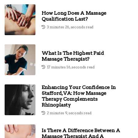
How Long Does A Massage
Qualification Last?
3 minutes 26, seconds read
What Is The Highest Paid
Massage Therapist?
17 minutes 16, seconds read
Enhancing Your Confidence In
Stafford, VA: How Massage
Therapy Complements
Rhinoplasty
2 minutes 9, seconds read
Is There A Difference Between A
Massage Therapist And A