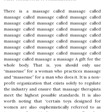
There is a massage called massage called
massage called massage called massage called
massage called massage called massage called
massage called massage called massage called
massage called massage called massage called
massage called massage called massage called
massage called massage called massage called
massage called massage called massage called
massage called massage a massage A gift for the
whole body. That is, you should only use
“masseuse” for a woman who practices massage
and “masseuse” for a man who does it. It is a non-
profit organization that exists solely to regulate
the industry and ensure that massage therapists
meet the highest possible standards. It is also
worth noting that “certain toys designed for
women are also euphemistically referred to as