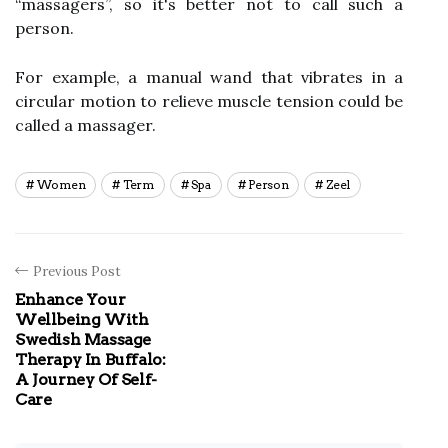
“massagers”, so it's better not to call such a
person.
For example, a manual wand that vibrates in a
circular motion to relieve muscle tension could be
called a massager.
Women
Term
Spa
Person
Zeel
Previous Post
Enhance Your
Wellbeing With
Swedish Massage
Therapy In Buffalo:
A Journey Of Self-
Care