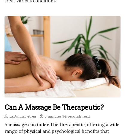
treat various conditions.
Can A Massage Be Therapeutic?
LaDonna Petrea
3 minutes 34, seconds read
A massage can indeed be therapeutic, offering a wide
range of physical and psychological benefits that