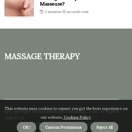
Masseuse?
2 minutes 57, seconds read
Massage Therapy
This website uses cookies to ensure you get the best experience on
© Copyright
mountainmedicalmassage.com. All rights
our website.
Cookies Policy
.
reserved.
About us Massage Therapy
Privacy policy
OK !
Custom Permisions
Reject All