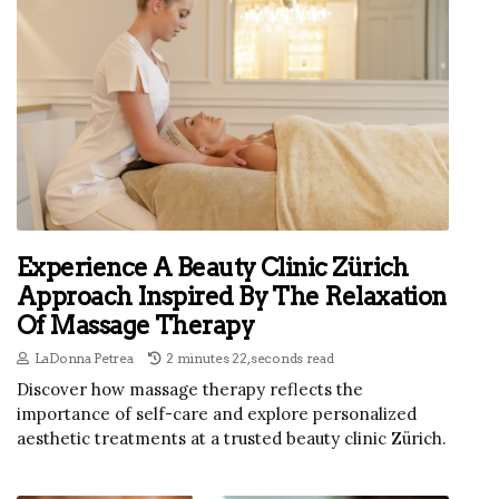
Experience A Beauty Clinic Zürich
Approach Inspired By The Relaxation
Of Massage Therapy
LaDonna Petrea
2 minutes 22, seconds read
Discover how massage therapy reflects the
importance of self-care and explore personalized
aesthetic treatments at a trusted beauty clinic Zürich.