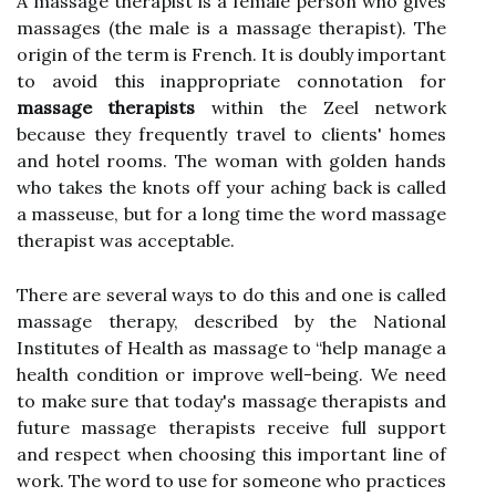
A massage therapist is a female person who gives
massages (the male is a massage therapist). The
origin of the term is French. It is doubly important
to avoid this inappropriate connotation for
massage therapists
within the Zeel network
because they frequently travel to clients' homes
and hotel rooms. The woman with golden hands
who takes the knots off your aching back is called
a masseuse, but for a long time the word massage
therapist was acceptable.
There are several ways to do this and one is called
massage therapy, described by the National
Institutes of Health as massage to “help manage a
health condition or improve well-being. We need
to make sure that today's massage therapists and
future massage therapists receive full support
and respect when choosing this important line of
work. The word to use for someone who practices