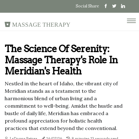
Social Share
Massage Therapy
The Science Of Serenity:
Massage Therapy's Role In
Meridian's Health
Nestled in the heart of Idaho, the vibrant city of
Meridian stands as a testament to the
harmonious blend of urban living and a
commitment to well-being. Amidst the hustle and
bustle of daily life, Meridian has embraced a
profound appreciation for holistic health
practices that extend beyond the conventional.
LaDonna Petrea
16/07/26
8 minutes 13, seconds read