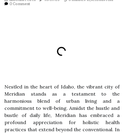
0 Comment
Nestled in the heart of Idaho, the vibrant city of
Meridian stands as a testament to the
harmonious blend of urban living and a
commitment to well-being. Amidst the hustle and
bustle of daily life, Meridian has embraced a
profound appreciation for holistic health
practices that extend beyond the conventional. In