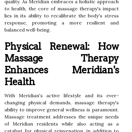
quality. As Meridian embraces a holistic approach
to health, the core of massage therapy's impact
lies in its ability to recalibrate the body's stress
response, promoting a more resilient and
balanced well-being.
Physical Renewal: How
Massage Therapy
Enhances Meridian's
Health
With Meridian's active lifestyle and its ever-
changing physical demands, massage therapy's
ability to improve general wellness is paramount.
Massage treatment addresses the unique needs
of Meridian residents while also acting as a
catalyst for physical rejuvenation, in addition to