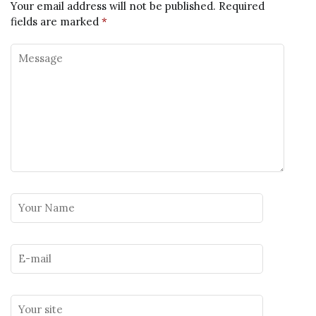
Your email address will not be published.
Required
fields are marked
*