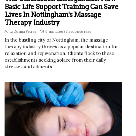
Basic Life Support Training Can Save
Lives In Nottingham's Massage
Therapy Industry
LaDonna Petrea
6 minutes 32, seconds read
In the bustling city of Nottingham, the massage
therapy industry thrives as a popular destination for
relaxation and rejuvenation. Clients flock to these
establishments seeking solace from their daily
stresses and ailments.