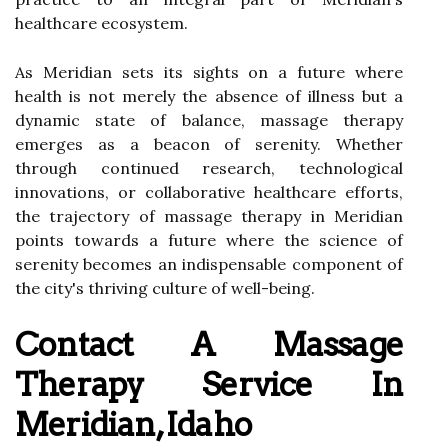
healthcare ecosystem.
As Meridian sets its sights on a future where
health is not merely the absence of illness but a
dynamic state of balance, massage therapy
emerges as a beacon of serenity. Whether
through continued research, technological
innovations, or collaborative healthcare efforts,
the trajectory of massage therapy in Meridian
points towards a future where the science of
serenity becomes an indispensable component of
the city's thriving culture of well-being.
Contact A Massage
Therapy Service In
Meridian, Idaho