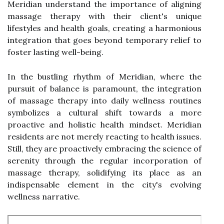
Meridian understand the importance of aligning
massage therapy with their client's unique
lifestyles and health goals, creating a harmonious
integration that goes beyond temporary relief to
foster lasting well-being.
In the bustling rhythm of Meridian, where the
pursuit of balance is paramount, the integration
of massage therapy into daily wellness routines
symbolizes a cultural shift towards a more
proactive and holistic health mindset. Meridian
residents are not merely reacting to health issues.
Still, they are proactively embracing the science of
serenity through the regular incorporation of
massage therapy, solidifying its place as an
indispensable element in the city's evolving
wellness narrative.