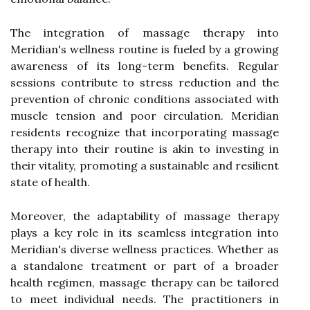
The integration of massage therapy into
Meridian's wellness routine is fueled by a growing
awareness of its long-term benefits. Regular
sessions contribute to stress reduction and the
prevention of chronic conditions associated with
muscle tension and poor circulation. Meridian
residents recognize that incorporating massage
therapy into their routine is akin to investing in
their vitality, promoting a sustainable and resilient
state of health.
Moreover, the adaptability of massage therapy
plays a key role in its seamless integration into
Meridian's diverse wellness practices. Whether as
a standalone treatment or part of a broader
health regimen, massage therapy can be tailored
to meet individual needs. The practitioners in