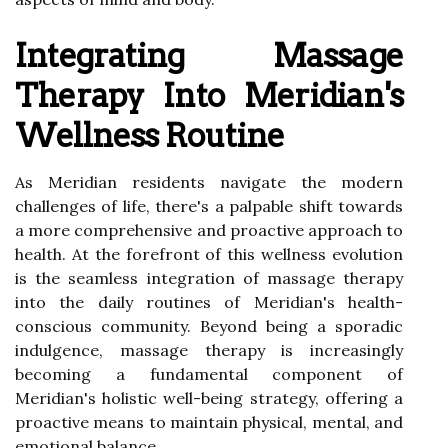
Integrating Massage
Therapy Into Meridian's
Wellness Routine
As Meridian residents navigate the modern
challenges of life, there's a palpable shift towards
a more comprehensive and proactive approach to
health. At the forefront of this wellness evolution
is the seamless integration of massage therapy
into the daily routines of Meridian's health-
conscious community. Beyond being a sporadic
indulgence, massage therapy is increasingly
becoming a fundamental component of
Meridian's holistic well-being strategy, offering a
proactive means to maintain physical, mental, and
emotional balance.