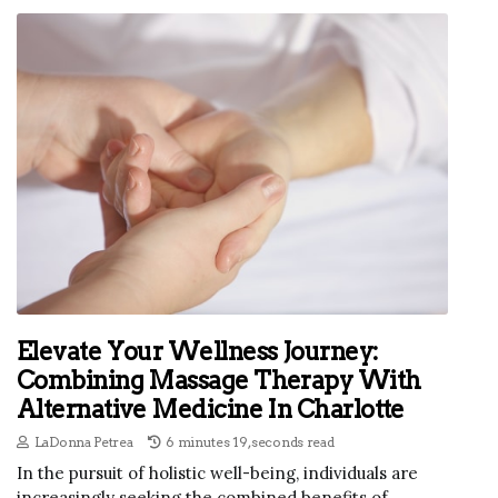
Elevate Your Wellness Journey:
Combining Massage Therapy With
Alternative Medicine In Charlotte
LaDonna Petrea
6 minutes 19, seconds read
In the pursuit of holistic well-being, individuals are
increasingly seeking the combined benefits of