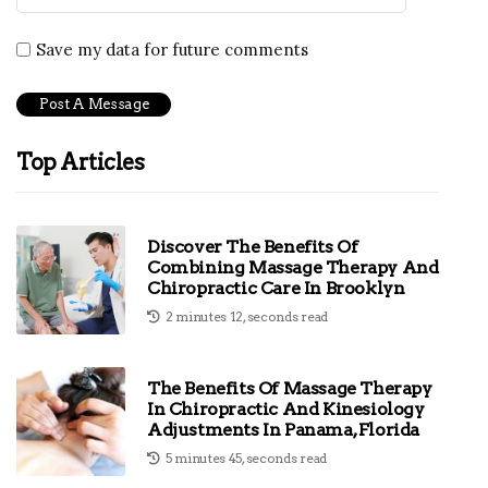
Save my data for future comments
Top Articles
Discover The Benefits Of
Combining Massage Therapy And
Chiropractic Care In Brooklyn
2 minutes 12, seconds read
The Benefits Of Massage Therapy
In Chiropractic And Kinesiology
Adjustments In Panama, Florida
5 minutes 45, seconds read