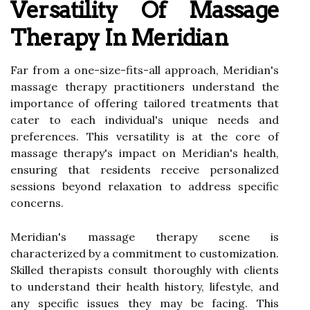
Versatility Of Massage
Therapy In Meridian
Far from a one-size-fits-all approach, Meridian's
massage therapy practitioners understand the
importance of offering tailored treatments that
cater to each individual's unique needs and
preferences. This versatility is at the core of
massage therapy's impact on Meridian's health,
ensuring that residents receive personalized
sessions beyond relaxation to address specific
concerns.
Meridian's massage therapy scene is
characterized by a commitment to customization.
Skilled therapists consult thoroughly with clients
to understand their health history, lifestyle, and
any specific issues they may be facing. This