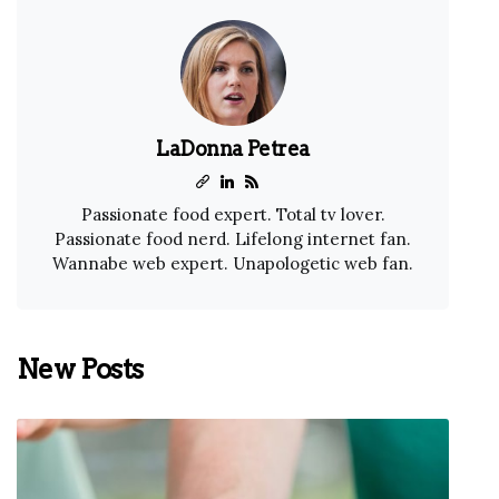
LaDonna Petrea
Passionate food expert. Total tv lover.
Passionate food nerd. Lifelong internet fan.
Wannabe web expert. Unapologetic web fan.
New Posts