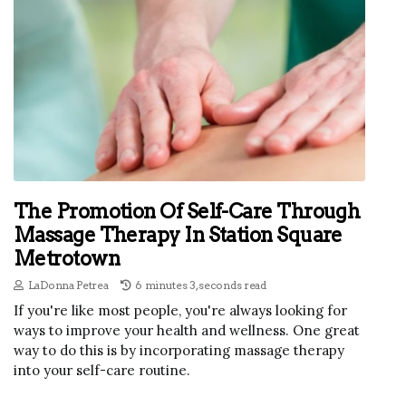
The Promotion Of Self-Care Through
Massage Therapy In Station Square
Metrotown
LaDonna Petrea
6 minutes 3, seconds read
If you're like most people, you're always looking for
ways to improve your health and wellness. One great
way to do this is by incorporating massage therapy
into your self-care routine.