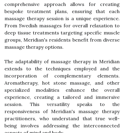
comprehensive approach allows for creating
bespoke treatment plans, ensuring that each
massage therapy session is a unique experience.
From Swedish massages for overall relaxation to
deep tissue treatments targeting specific muscle
groups, Meridian's residents benefit from diverse
massage therapy options.
The adaptability of massage therapy in Meridian
extends to the techniques employed and the
incorporation of complementary elements.
Aromatherapy, hot stone massage, and other
specialized modalities enhance the overall
experience, creating a tailored and immersive
session. This versatility speaks to the
responsiveness of Meridian's massage therapy
practitioners, who understand that true well-
being involves addressing the interconnected
aspects of mind and body.