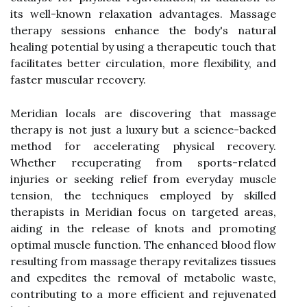
its well-known relaxation advantages. Massage
therapy sessions enhance the body's natural
healing potential by using a therapeutic touch that
facilitates better circulation, more flexibility, and
faster muscular recovery.
Meridian locals are discovering that massage
therapy is not just a luxury but a science-backed
method for accelerating physical recovery.
Whether recuperating from sports-related
injuries or seeking relief from everyday muscle
tension, the techniques employed by skilled
therapists in Meridian focus on targeted areas,
aiding in the release of knots and promoting
optimal muscle function. The enhanced blood flow
resulting from massage therapy revitalizes tissues
and expedites the removal of metabolic waste,
contributing to a more efficient and rejuvenated