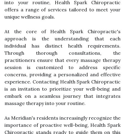
into your routine, Health Spark Chiropractic
offers a range of services tailored to meet your
unique wellness goals.
At the core of Health Spark Chiropractic's
approach is the understanding that each
individual has distinct health requirements.
Through thorough consultations, the
practitioners ensure that every massage therapy
session is customized to address specific
concerns, providing a personalized and effective
experience. Contacting Health Spark Chiropractic
is an invitation to prioritize your well-being and
embark on a seamless journey that integrates
massage therapy into your routine.
As Meridian's residents increasingly recognize the
importance of proactive well-being, Health Spark
Chiropractic stands ready to guide them on this