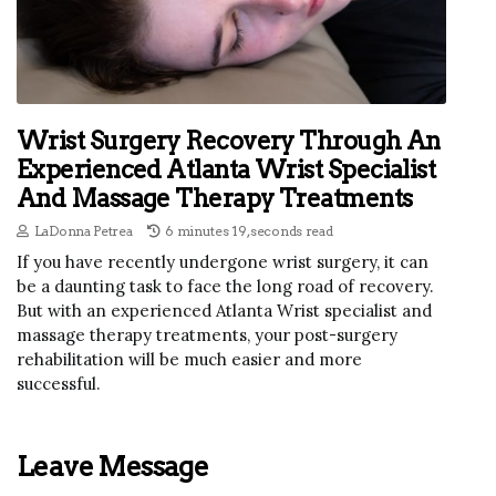
Wrist Surgery Recovery Through An
Experienced Atlanta Wrist Specialist
And Massage Therapy Treatments
LaDonna Petrea
6 minutes 19, seconds read
If you have recently undergone wrist surgery, it can
be a daunting task to face the long road of recovery.
But with an experienced Atlanta Wrist specialist and
massage therapy treatments, your post-surgery
rehabilitation will be much easier and more
successful.
Leave Message