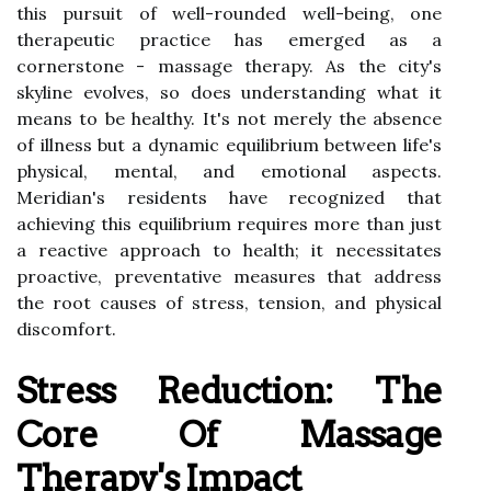
this pursuit of well-rounded well-being, one
therapeutic practice has emerged as a
cornerstone - massage therapy. As the city's
skyline evolves, so does understanding what it
means to be healthy. It's not merely the absence
of illness but a dynamic equilibrium between life's
physical, mental, and emotional aspects.
Meridian's residents have recognized that
achieving this equilibrium requires more than just
a reactive approach to health; it necessitates
proactive, preventative measures that address
the root causes of stress, tension, and physical
discomfort.
Stress Reduction: The
Core Of Massage
Therapy's Impact