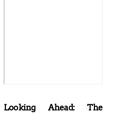
Looking Ahead: The