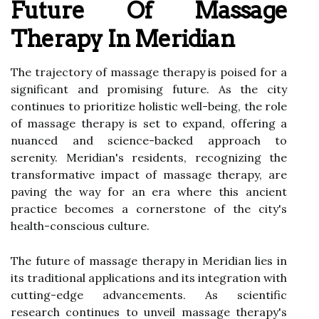
Future Of Massage
Therapy In Meridian
The trajectory of massage therapy is poised for a
significant and promising future. As the city
continues to prioritize holistic well-being, the role
of massage therapy is set to expand, offering a
nuanced and science-backed approach to
serenity. Meridian's residents, recognizing the
transformative impact of massage therapy, are
paving the way for an era where this ancient
practice becomes a cornerstone of the city's
health-conscious culture.
The future of massage therapy in Meridian lies in
its traditional applications and its integration with
cutting-edge advancements. As scientific
research continues to unveil massage therapy's