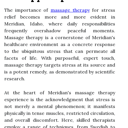
The importance of
massage therapy
for stress
relief becomes more and more evident in
Meridian, Idaho, where daily responsibilities
frequently overshadow peaceful moments.
Massage therapy is a cornerstone of Meridian's
healthcare environment as a concrete response
to the ubiquitous stress that can permeate all
facets of life. With purposeful, expert touch,
massage therapy targets stress at its source and
is a potent remedy, as demonstrated by scientific
research.
At the heart of Meridian's massage therapy
experience is the acknowledgment that stress is
not merely a mental phenomenon; it manifests
physically in tense muscles, restricted circulation,
and overall discomfort. Here, skilled therapists
employ a range of techniques, from Swedish to