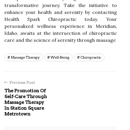
transformative journey. Take the initiative to
enhance your health and serenity by contacting
Health Spark Chiropractic today. Your
personalized wellness experience in Meridian,
Idaho, awaits at the intersection of chiropractic
care and the science of serenity through massage
Massage Therapy
Well-Being
Chiropractic
Previous Post
The Promotion Of
Self-Care Through
Massage Therapy
In Station Square
Metrotown