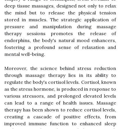
deep tissue massages, designed not only to relax
the mind but to release the physical tension
stored in muscles. The strategic application of
pressure and manipulation during massage
therapy sessions promotes the release of
endorphins, the body's natural mood enhancers,
fostering a profound sense of relaxation and
mental well-being.
Moreover, the science behind stress reduction
through massage therapy lies in its ability to
regulate the body's cortisol levels. Cortisol, known
as the stress hormone, is produced in response to
various stressors, and prolonged elevated levels
can lead to a range of health issues. Massage
therapy has been shown to reduce cortisol levels,
creating a cascade of positive effects, from
improved immune function to enhanced sleep