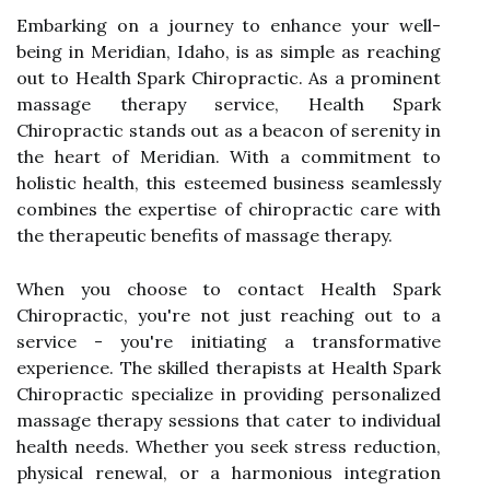
Embarking on a journey to enhance your well-
being in Meridian, Idaho, is as simple as reaching
out to Health Spark Chiropractic. As a prominent
massage therapy service, Health Spark
Chiropractic stands out as a beacon of serenity in
the heart of Meridian. With a commitment to
holistic health, this esteemed business seamlessly
combines the expertise of chiropractic care with
the therapeutic benefits of massage therapy.
When you choose to contact Health Spark
Chiropractic, you're not just reaching out to a
service - you're initiating a transformative
experience. The skilled therapists at Health Spark
Chiropractic specialize in providing personalized
massage therapy sessions that cater to individual
health needs. Whether you seek stress reduction,
physical renewal, or a harmonious integration