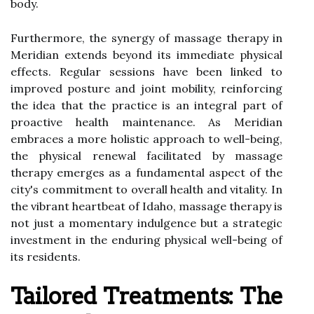
body.
Furthermore, the synergy of massage therapy in
Meridian extends beyond its immediate physical
effects. Regular sessions have been linked to
improved posture and joint mobility, reinforcing
the idea that the practice is an integral part of
proactive health maintenance. As Meridian
embraces a more holistic approach to well-being,
the physical renewal facilitated by massage
therapy emerges as a fundamental aspect of the
city's commitment to overall health and vitality. In
the vibrant heartbeat of Idaho, massage therapy is
not just a momentary indulgence but a strategic
investment in the enduring physical well-being of
its residents.
Tailored Treatments: The