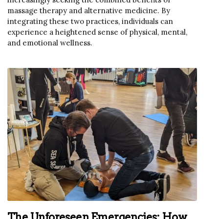
massage therapy and alternative medicine. By
integrating these two practices, individuals can
experience a heightened sense of physical, mental,
and emotional wellness.
The Unforeseen Emergencies: How