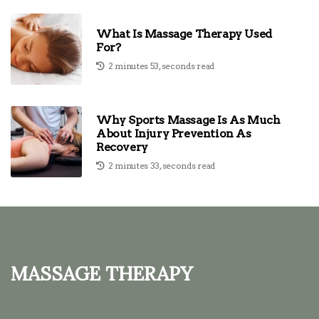
What Is Massage Therapy Used
For?
2 minutes 53, seconds read
Why Sports Massage Is As Much
About Injury Prevention As
Recovery
2 minutes 33, seconds read
Massage Therapy