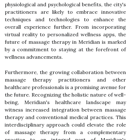
physiological and psychological benefits, the city's
practitioners are likely to embrace innovative
techniques and technologies to enhance the
overall experience further. From incorporating
virtual reality to personalized wellness apps, the
future of massage therapy in Meridian is marked
by a commitment to staying at the forefront of
wellness advancements.
Furthermore, the growing collaboration between
massage therapy practitioners and other
healthcare professionals is a promising avenue for
the future. Recognizing the holistic nature of well-
being, Meridian's healthcare landscape may
witness increased integration between massage
therapy and conventional medical practices. This
interdisciplinary approach could elevate the role
of massage therapy from a complementary
practice to an integral part of Meridian's