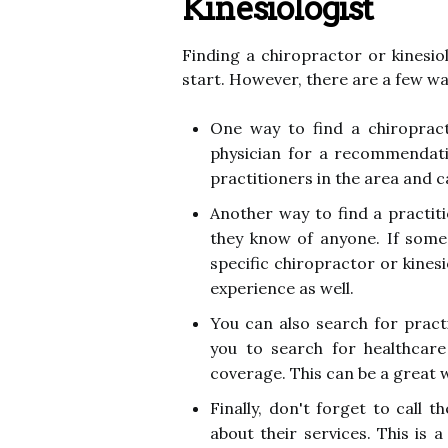
Kinesiologist
Finding a chiropractor or kinesio
start. However, there are a few wa
One way to find a chiropract
physician for a recommendati
practitioners in the area and c
Another way to find a practiti
they know of anyone. If some
specific chiropractor or kinesio
experience as well.
You can also search for pract
you to search for healthcare 
coverage. This can be a great 
Finally, don't forget to call t
about their services. This is 