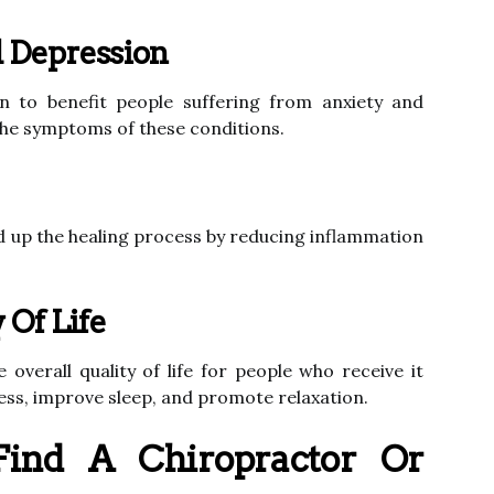
 Depression
 to benefit people suffering from anxiety and
the symptoms of these conditions.
 up the healing process by reducing inflammation
 Of Life
verall quality of life for people who receive it
ress, improve sleep, and promote relaxation.
ind A Chiropractor Or