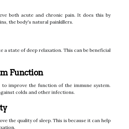
eve both acute and chronic pain. It does this by
ns, the body's natural painkillers.
 a state of deep relaxation. This can be beneficial
em Function
to improve the function of the immune system.
against colds and other infections.
ty
e the quality of sleep. This is because it can help
xation.