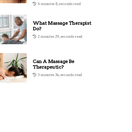
6 minutes 8, seconds read
What Massage Therapist
Do?
2 minutes 29, seconds read
Can A Massage Be
Therapeutic?
3 minutes 34, seconds read