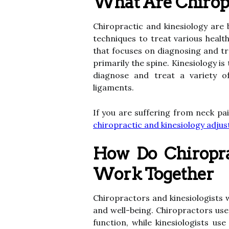
What Are Chiropr
Chiropractic and kinesiology are
techniques to treat various healt
that focuses on diagnosing and tr
primarily the spine. Kinesiology 
diagnose and treat a variety of
ligaments.
If you are suffering from neck pa
chiropractic and kinesiology adj
How Do Chiropra
Work Together
Chiropractors and kinesiologists 
and well-being. Chiropractors use
function, while kinesiologists u