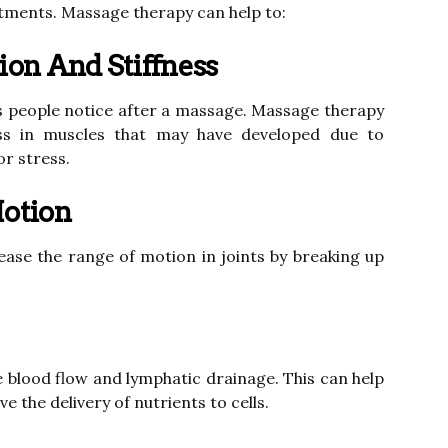
stments. Massage therapy can help to:
on And Stiffness
ngs people notice after a massage. Massage therapy
ess in muscles that may have developed due to
or stress.
otion
ase the range of motion in joints by breaking up
 blood flow and lymphatic drainage. This can help
 the delivery of nutrients to cells.