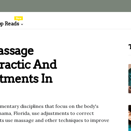
New
op Reads
assage
ractic And
tments In
entary disciplines that focus on the body's
nama, Florida, use adjustments to correct
ists use massage and other techniques to improve