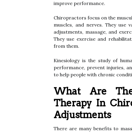
improve performance.
Chiropractors focus on the musculo
muscles, and nerves. They use va
adjustments, massage, and exerci
They use exercise and rehabilita
from them.
Kinesiology is the study of hum
performance, prevent injuries, an
to help people with chronic conditi
What Are The 
Therapy In Chir
Adjustments
There are many benefits to mass