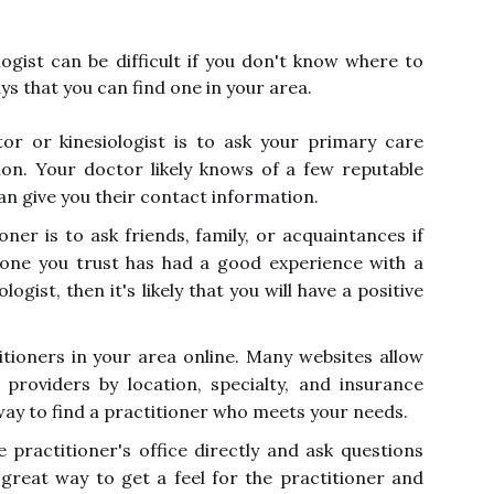
logist can be difficult if you don't know where to
ys that you can find one in your area.
or or kinesiologist is to ask your primary care
on. Your doctor likely knows of a few reputable
an give you their contact information.
oner is to ask friends, family, or acquaintances if
one you trust has had a good experience with a
logist, then it's likely that you will have a positive
itioners in your area online. Many websites allow
providers by location, specialty, and insurance
way to find a practitioner who meets your needs.
he practitioner's office directly and ask questions
a great way to get a feel for the practitioner and