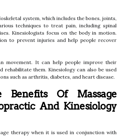
skeletal system, which includes the bones, joints,
rious techniques to treat pain, including spinal
ses. Kinesiologists focus on the body in motion.
tion to prevent injuries and help people recover
an movement. It can help people improve their
d rehabilitate them. Kinesiology can also be used
ons such as arthritis, diabetes, and heart disease.
Benefits Of Massage
opractic And Kinesiology
age therapy when it is used in conjunction with