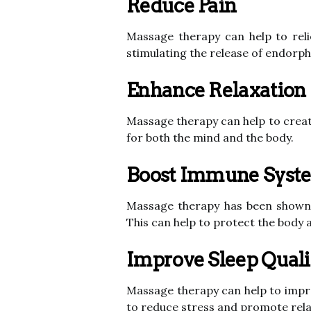
Reduce Pain
Massage therapy can help to reli
stimulating the release of endorphi
Enhance Relaxation
Massage therapy can help to create
for both the mind and the body.
Boost Immune Syst
Massage therapy has been shown 
This can help to protect the body 
Improve Sleep Quali
Massage therapy can help to improv
to reduce stress and promote rela