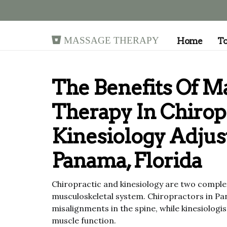
Massage Therapy
Home
T
The Benefits Of M
Therapy In Chirop
Kinesiology Adjus
Panama, Florida
Chiropractic and kinesiology are two complem
musculoskeletal system. Chiropractors in Pa
misalignments in the spine, while kinesiolog
muscle function.