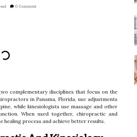
read
0 Comment
 two complementary disciplines that focus on the
hiropractors in Panama, Florida, use adjustments
pine, while kinesiologists use massage and other
unction. When used together, chiropractic and
he healing process and achieve better results.