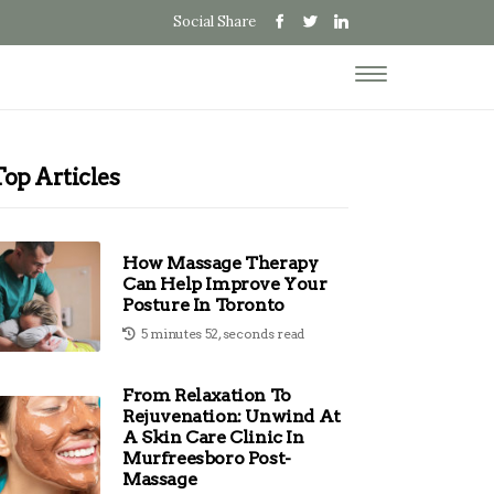
Social Share
Top Articles
How Massage Therapy
Can Help Improve Your
Posture In Toronto
5 minutes 52, seconds read
From Relaxation To
Rejuvenation: Unwind At
A Skin Care Clinic In
Murfreesboro Post-
Massage