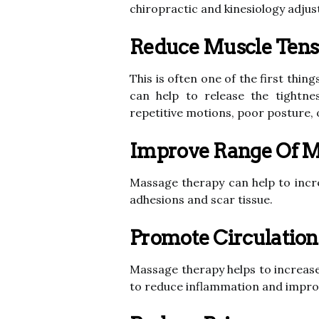
chiropractic and kinesiology adju
Reduce Muscle Tensi
This is often one of the first thi
can help to release the tightn
repetitive motions, poor posture, 
Improve Range Of M
Massage therapy can help to incre
adhesions and scar tissue.
Promote Circulation
Massage therapy helps to increase
to reduce inflammation and improve