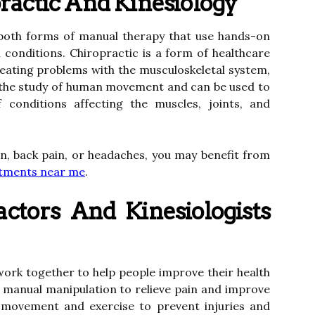
actic And Kinesiology
 both forms of manual therapy that use hands-on
h conditions. Chiropractic is a form of healthcare
eating problems with the musculoskeletal system,
is the study of human movement and can be used to
 conditions affecting the muscles, joints, and
in, back pain, or headaches, you may benefit from
ustments near me
.
ctors And Kinesiologists
work together to help people improve their health
 manual manipulation to relieve pain and improve
se movement and exercise to prevent injuries and