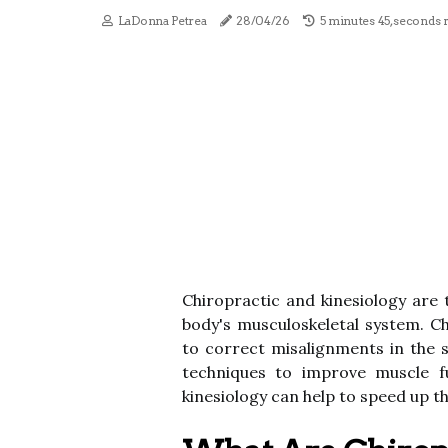
LaDonna Petrea
28/04/26
5 minutes 45, seconds 
Chiropractic and kinesiology are
body's musculoskeletal system. C
to correct misalignments in the s
techniques to improve muscle f
kinesiology can help to speed up t