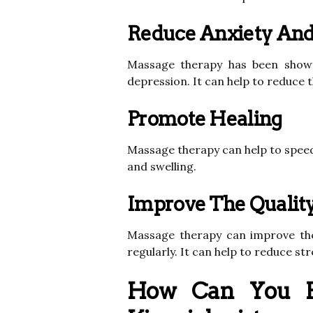
Reduce Anxiety And
Massage therapy has been shown
depression. It can help to reduce 
Promote Healing
Massage therapy can help to speed
and swelling.
Improve The Quality
Massage therapy can improve the o
regularly. It can help to reduce st
How Can You F