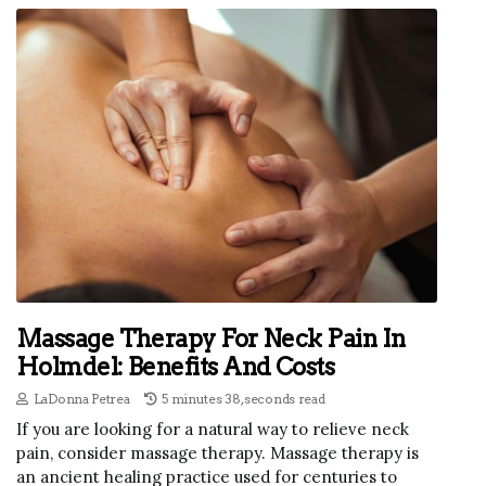
Massage Therapy For Neck Pain In
Holmdel: Benefits And Costs
LaDonna Petrea
5 minutes 38, seconds read
If you are looking for a natural way to relieve neck
pain, consider massage therapy. Massage therapy is
an ancient healing practice used for centuries to