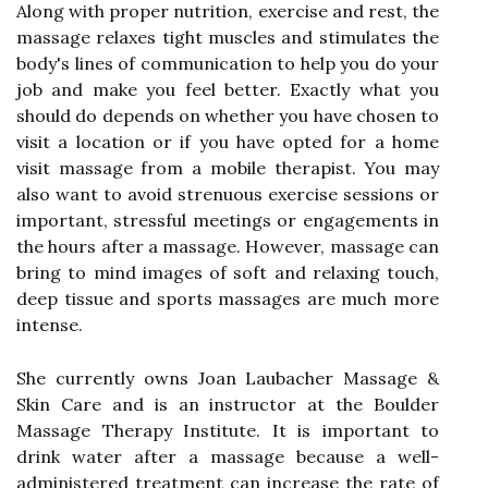
Along with proper nutrition, exercise and rest, the
massage relaxes tight muscles and stimulates the
body's lines of communication to help you do your
job and make you feel better. Exactly what you
should do depends on whether you have chosen to
visit a location or if you have opted for a home
visit massage from a mobile therapist. You may
also want to avoid strenuous exercise sessions or
important, stressful meetings or engagements in
the hours after a massage. However, massage can
bring to mind images of soft and relaxing touch,
deep tissue and sports massages are much more
intense.
She currently owns Joan Laubacher Massage &
Skin Care and is an instructor at the Boulder
Massage Therapy Institute. It is important to
drink water after a massage because a well-
administered treatment can increase the rate of