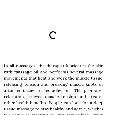
In all massages, the therapist lubricates the skin
with
massage
oil and performs several massage
movements that heat and work the muscle tissue,
releasing tension and breaking muscle knots or
attached tissues, called adhesions. This promotes
relaxation, relieves muscle tension and creates
other health benefits. People can look for a deep
tissue massage to stay healthy and active, which is