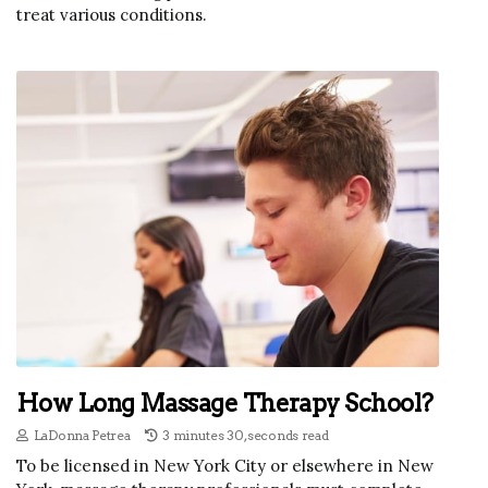
treat various conditions.
How Long Massage Therapy School?
LaDonna Petrea
3 minutes 30, seconds read
To be licensed in New York City or elsewhere in New