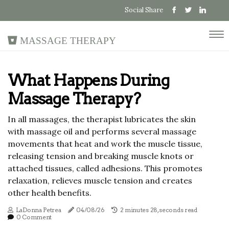
Social Share
Massage Therapy
What Happens During
Massage Therapy?
In all massages, the therapist lubricates the skin
with massage oil and performs several massage
movements that heat and work the muscle tissue,
releasing tension and breaking muscle knots or
attached tissues, called adhesions. This promotes
relaxation, relieves muscle tension and creates
other health benefits.
LaDonna Petrea
04/08/26
2 minutes 28, seconds read
0 Comment