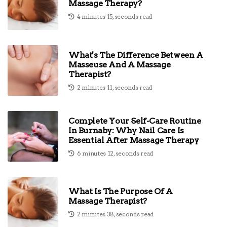
Massage Therapy?
4 minutes 15, seconds read
What's The Difference Between A
Masseuse And A Massage
Therapist?
2 minutes 11, seconds read
Complete Your Self-Care Routine
In Burnaby: Why Nail Care Is
Essential After Massage Therapy
6 minutes 12, seconds read
What Is The Purpose Of A
Massage Therapist?
2 minutes 38, seconds read