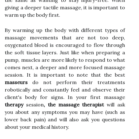
the same as wanting to stay injury-free. When
giving a deeper tactile massage, it is important to
warm up the body first.
By warming up the body with different types of
massage movements that are not too deep,
oxygenated blood is encouraged to flow through
the soft tissue layers. Just like when preparing a
pump, muscles are more likely to respond to what
comes next, a deeper and more focused massage
session. It is important to note that the best
masseurs
do not perform their treatments
robotically and constantly feel and observe their
client's body for signs. In your first massage
therapy
session
, the massage therapist
will ask
you about any symptoms you may have (such as
lower back pain) and will also ask you questions
about your medical history.