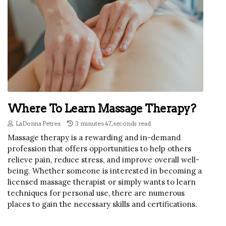
Where To Learn Massage Therapy?
LaDonna Petrea
3 minutes 47, seconds read
Massage therapy is a rewarding and in-demand
profession that offers opportunities to help others
relieve pain, reduce stress, and improve overall well-
being. Whether someone is interested in becoming a
licensed massage therapist or simply wants to learn
techniques for personal use, there are numerous
places to gain the necessary skills and certifications.