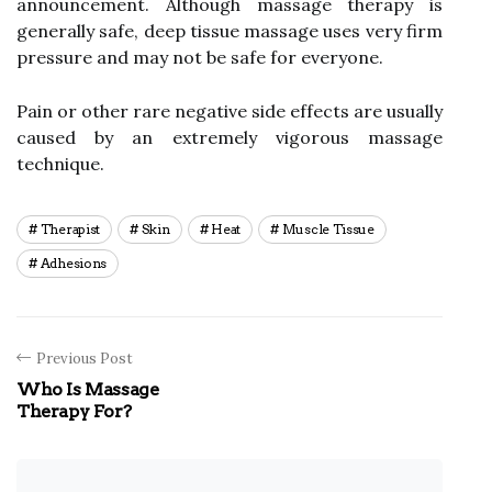
announcement. Although massage therapy is
generally safe, deep tissue massage uses very firm
pressure and may not be safe for everyone.
Pain or other rare negative side effects are usually
caused by an extremely vigorous massage
technique.
Therapist
Skin
Heat
Muscle Tissue
Adhesions
Previous Post
Who Is Massage
Therapy For?