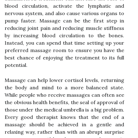
blood circulation, activate the lymphatic and
nervous system, and also cause various organs to
pump faster. Massage can be the first step in
reducing joint pain and reducing muscle stiffness
by increasing blood circulation to the bones.
Instead, you can spend that time setting up your
preferred massage room to ensure you have the
best chance of enjoying the treatment to its full
potential.
Massage can help lower cortisol levels, returning
the body and mind to a more balanced state.
While people who receive massages can often see
the obvious health benefits, the seal of approval of
those under the medical umbrella is a big problem.
Every good therapist knows that the end of a
massage should be achieved in a gentle and
relaxing way, rather than with an abrupt surprise