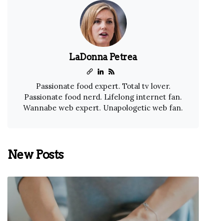
LaDonna Petrea
Passionate food expert. Total tv lover.
Passionate food nerd. Lifelong internet fan.
Wannabe web expert. Unapologetic web fan.
New Posts