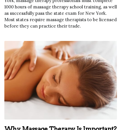
York, massage therapy professionals must complete
1000 hours of massage therapy school training, as well
as successfully pass the state exam for New York.
Most states require massage therapists to be licensed
before they can practice their trade.
Why Massage Therapy Is Important?