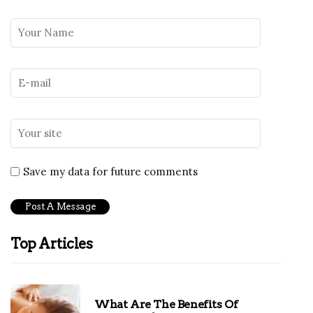
Save my data for future comments
Top Articles
What Are The Benefits Of