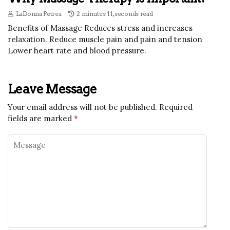
LaDonna Petrea
2 minutes 11, seconds read
Benefits of Massage Reduces stress and increases
relaxation. Reduce muscle pain and pain and tension
Lower heart rate and blood pressure.
Leave Message
Your email address will not be published.
Required
fields are marked
*