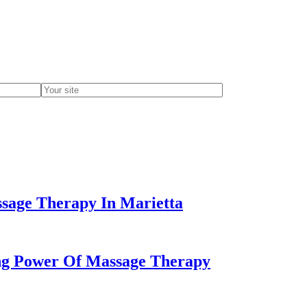
ssage Therapy In Marietta
ing Power Of Massage Therapy