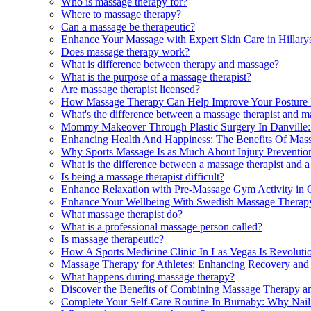
Who is massage therapy for?
Where to massage therapy?
Can a massage be therapeutic?
Enhance Your Massage with Expert Skin Care in Hillary
Does massage therapy work?
What is difference between therapy and massage?
What is the purpose of a massage therapist?
Are massage therapist licensed?
How Massage Therapy Can Help Improve Your Posture 
What's the difference between a massage therapist and m
Mommy Makeover Through Plastic Surgery In Danville
Enhancing Health And Happiness: The Benefits Of Mass
Why Sports Massage Is as Much About Injury Preventio
What is the difference between a massage therapist and 
Is being a massage therapist difficult?
Enhance Relaxation with Pre-Massage Gym Activity in 
Enhance Your Wellbeing With Swedish Massage Therapy 
What massage therapist do?
What is a professional massage person called?
Is massage therapeutic?
How A Sports Medicine Clinic In Las Vegas Is Revoluti
Massage Therapy for Athletes: Enhancing Recovery and
What happens during massage therapy?
Discover the Benefits of Combining Massage Therapy an
Complete Your Self-Care Routine In Burnaby: Why Nail 