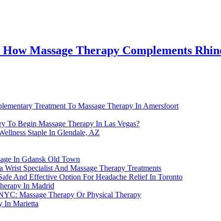
A: How Massage Therapy Complements Rhin
lementary Treatment To Massage Therapy In Amersfoort
ry To Begin Massage Therapy In Las Vegas?
ellness Staple In Glendale, AZ
ssage In Gdansk Old Town
a Wrist Specialist And Massage Therapy Treatments
afe And Effective Option For Headache Relief In Toronto
Therapy In Madrid
In NYC: Massage Therapy Or Physical Therapy
 In Marietta