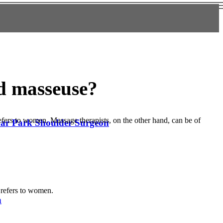
nd masseuse?
refers to women. Massage therapists, on the other hand, can be of
edar Park Shoulder Surgeon
d refers to women.
a