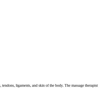
ue, tendons, ligaments, and skin of the body. The massage therapist