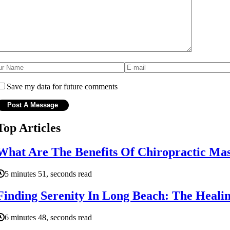
Save my data for future comments
Top Articles
What Are The Benefits Of Chiropractic Ma
5 minutes 51, seconds read
Finding Serenity In Long Beach: The Heal
6 minutes 48, seconds read