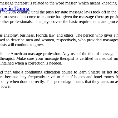
d massage therapist is related to the word masser, which means kneading
rapy in Tampa
f the 20th century, until the push for state massage laws took off in t
 word masseuse has come to connote has given the
massage therapy
profe
nd other professionals. This page covers the basic requirements and proc
as anatomy, business, Florida law, and ethics. The person who gives a m
 used to describe men and women, respectively, who provided massage
ists will continue to grow.
n the American massage profession. Any use of the title of massage the
 therapist. Make sure your massage therapist is certified in medical m
intained when a correction is needed.
then take a continuing education course to learn Shiatsu or hot ston
k because they frequently travel to clients' homes and hotel rooms. Ma
 only when done correctly. This percentage means that they earn, on av
 lower.