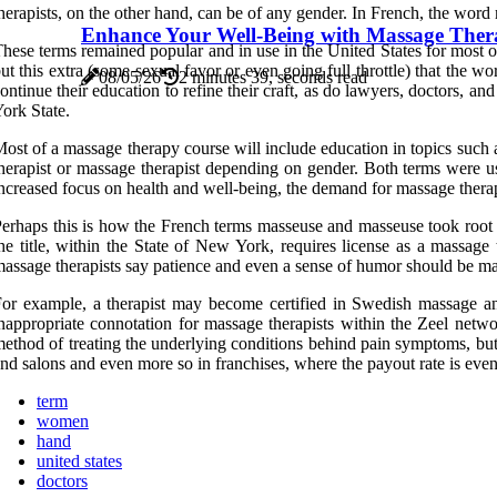
herapists, on the other hand, can be of any gender. In French, the wor
Enhance Your Well-Being with Massage The
hese terms remained popular and in use in the United States for most o
ut this extra (some sexual favor or even going full throttle) that the
08/05/26
2 minutes 39, seconds read
ontinue their education to refine their craft, as do lawyers, doctors, a
ork State.
ost of a massage therapy course will include education in topics such 
herapist or massage therapist depending on gender. Both terms were
ncreased focus on health and well-being, the demand for massage therap
erhaps this is how the French terms masseuse and masseuse took root i
he title, within the State of New York, requires license as a massage
assage therapists say patience and even a sense of humor should be ma
or example, a therapist may become certified in Swedish massage and 
nappropriate connotation for massage therapists within the Zeel networ
ethod of treating the underlying conditions behind pain symptoms, but
nd salons and even more so in franchises, where the payout rate is even
term
women
hand
united states
doctors