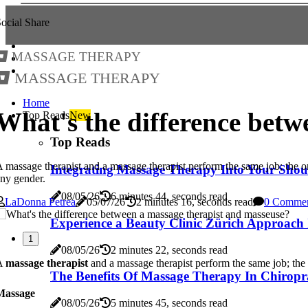
ocial Share
Massage Therapy
Massage Therapy
Home
What's the difference betw
Top Reads
New
Top Reads
 massage therapist and a massage therapist perform the same job; the on
Integrating Massage Therapy Into Your Shou
ny gender.
08/05/26
6 minutes 44, seconds read
LaDonna Petrea
05/07/26
2 minutes 16, seconds read
0 Comme
Experience a Beauty Clinic Zürich Approach 
1
08/05/26
2 minutes 22, seconds read
A
massage therapist
and a massage therapist perform the same job; the o
The Benefits Of Massage Therapy In Chiropr
Massage
08/05/26
5 minutes 45, seconds read