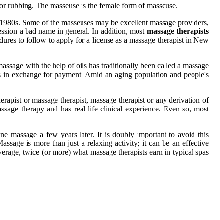
 or rubbing. The masseuse is the female form of masseuse.
he 1980s. Some of the masseuses may be excellent massage providers,
ssion a bad name in general. In addition, most
massage therapists
edures to follow to apply for a license as a massage therapist in New
assage with the help of oils has traditionally been called a massage
s in exchange for payment. Amid an aging population and people's
rapist or massage therapist, massage therapist or any derivation of
assage therapy and has real-life clinical experience. Even so, most
e massage a few years later. It is doubly important to avoid this
ssage is more than just a relaxing activity; it can be an effective
erage, twice (or more) what massage therapists earn in typical spas