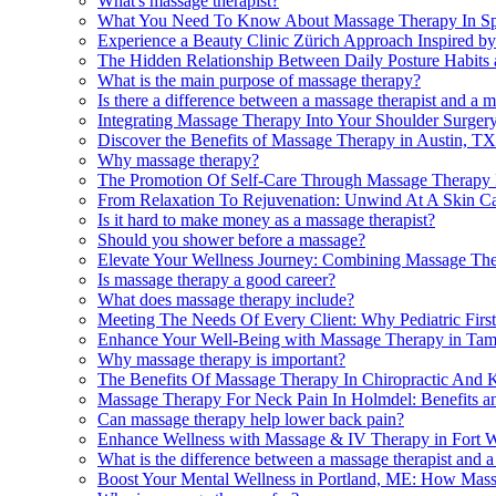
What's massage therapist?
What You Need To Know About Massage Therapy In Spri
Experience a Beauty Clinic Zürich Approach Inspired b
The Hidden Relationship Between Daily Posture Habits
What is the main purpose of massage therapy?
Is there a difference between a massage therapist and a 
Integrating Massage Therapy Into Your Shoulder Surgery
Discover the Benefits of Massage Therapy in Austin, TX
Why massage therapy?
The Promotion Of Self-Care Through Massage Therapy 
From Relaxation To Rejuvenation: Unwind At A Skin Ca
Is it hard to make money as a massage therapist?
Should you shower before a massage?
Elevate Your Wellness Journey: Combining Massage Ther
Is massage therapy a good career?
What does massage therapy include?
Meeting The Needs Of Every Client: Why Pediatric First
Enhance Your Well-Being with Massage Therapy in Ta
Why massage therapy is important?
The Benefits Of Massage Therapy In Chiropractic And K
Massage Therapy For Neck Pain In Holmdel: Benefits a
Can massage therapy help lower back pain?
Enhance Wellness with Massage & IV Therapy in Fort 
What is the difference between a massage therapist and a
Boost Your Mental Wellness in Portland, ME: How Ma