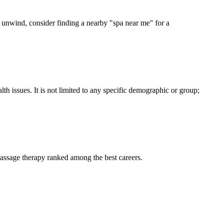
to unwind, consider finding a nearby "spa near me" for a
th issues. It is not limited to any specific demographic or group;
massage therapy ranked among the best careers.