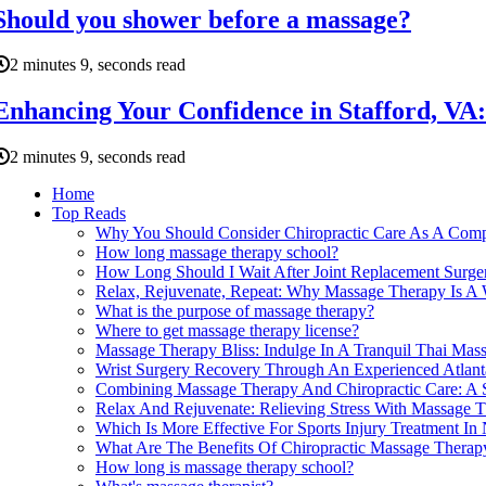
Should you shower before a massage?
2 minutes 9, seconds read
Enhancing Your Confidence in Stafford, V
2 minutes 9, seconds read
Home
Top Reads
Why You Should Consider Chiropractic Care As A Comp
How long massage therapy school?
How Long Should I Wait After Joint Replacement Surge
Relax, Rejuvenate, Repeat: Why Massage Therapy Is A W
What is the purpose of massage therapy?
Where to get massage therapy license?
Massage Therapy Bliss: Indulge In A Tranquil Thai Ma
Wrist Surgery Recovery Through An Experienced Atlant
Combining Massage Therapy And Chiropractic Care: A S
Relax And Rejuvenate: Relieving Stress With Massage 
Which Is More Effective For Sports Injury Treatment 
What Are The Benefits Of Chiropractic Massage Therapy
How long is massage therapy school?