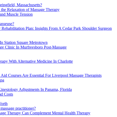
ngfield, Massachusetts?
y the Relaxation of Massage Therapy
 and Muscle Tension
masseuse?
 Rehabilitation Plan: Insights From A Cedar Park Shoulder Surgeon
In Station Square Metrotown
re Clinic In Murfreesboro Post-Massage
apy With Alternative Medicine In Charlotte
 Aid Courses Are Essential For Liverpool Massage Therapists
mpa
inesiology Adjustments In Panama, Florida
nd Costs
Worth
 massage practitioner?
ssage Therapy Can Complement Mental Health Therapy