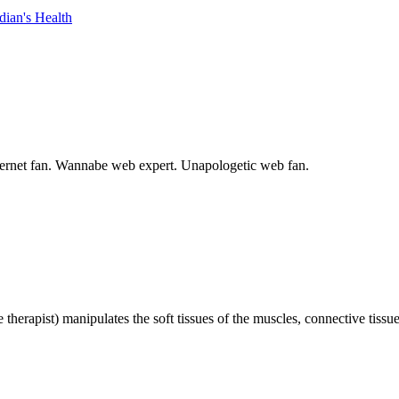
dian's Health
internet fan. Wannabe web expert. Unapologetic web fan.
 therapist) manipulates the soft tissues of the muscles, connective tiss