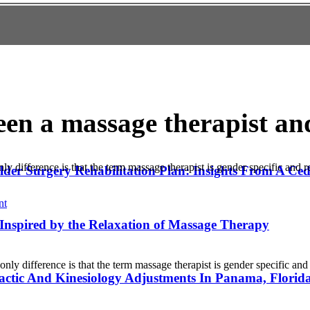
een a massage therapist a
ly difference is that the term massage therapist is gender specific and 
lder Surgery Rehabilitation Plan: Insights From A C
nt
Inspired by the Relaxation of Massage Therapy
nly difference is that the term massage therapist is gender specific an
actic And Kinesiology Adjustments In Panama, Florid