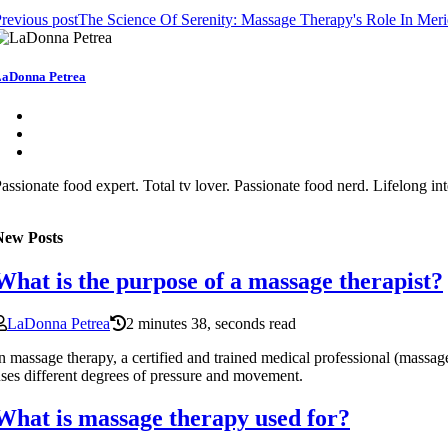
revious post
The Science Of Serenity: Massage Therapy's Role In Meri
aDonna Petrea
assionate food expert. Total tv lover. Passionate food nerd. Lifelong 
New Posts
What is the purpose of a massage therapist?
LaDonna Petrea
2 minutes 38, seconds read
n massage therapy, a certified and trained medical professional (massage
ses different degrees of pressure and movement.
What is massage therapy used for?