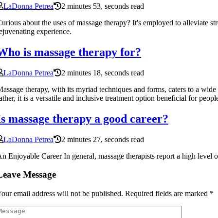
LaDonna Petrea
2 minutes 53, seconds read
urious about the uses of massage therapy? It's employed to alleviate st
ejuvenating experience.
Who is massage therapy for?
LaDonna Petrea
2 minutes 18, seconds read
assage therapy, with its myriad techniques and forms, caters to a wide r
ather, it is a versatile and inclusive treatment option beneficial for peo
Is massage therapy a good career?
LaDonna Petrea
2 minutes 27, seconds read
n Enjoyable Career In general, massage therapists report a high level 
Leave Message
our email address will not be published.
Required fields are marked
*