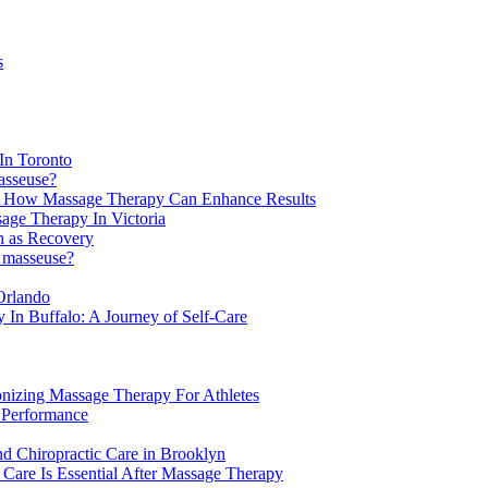
s
In Toronto
asseuse?
: How Massage Therapy Can Enhance Results
age Therapy In Victoria
n as Recovery
a masseuse?
Orlando
In Buffalo: A Journey of Self-Care
onizing Massage Therapy For Athletes
 Performance
d Chiropractic Care in Brooklyn
Care Is Essential After Massage Therapy