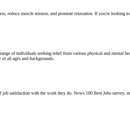
ress, reduce muscle tension, and promote relaxation. If you're looking 
ange of individuals seeking relief from various physical and mental heal
ple of all ages and backgrounds.
of job satisfaction with the work they do. News 100 Best Jobs survey, 