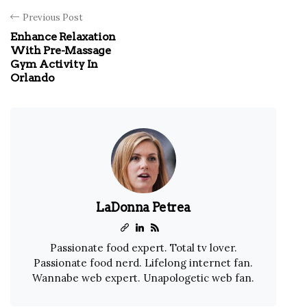
Previous Post
Enhance Relaxation
With Pre-Massage
Gym Activity In
Orlando
LaDonna Petrea
Passionate food expert. Total tv lover.
Passionate food nerd. Lifelong internet fan.
Wannabe web expert. Unapologetic web fan.