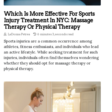
Which Is More Effective For Sports
Injury Treatment In NYC: Massage
Therapy Or Physical Therapy
LaDonna Petrea
6 minutes 3, seconds read
Sports injuries are a common occurrence among
athletes, fitness enthusiasts, and individuals who lead
an active lifestyle. While seeking treatment for such
injuries, individuals often find themselves wondering
whether they should opt for massage therapy or
physical therapy.