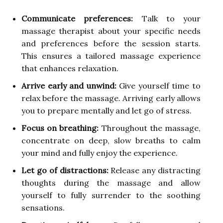
Communicate preferences:
Talk to your
massage therapist about your specific needs
and preferences before the session starts.
This ensures a tailored massage experience
that enhances relaxation.
Arrive early and unwind:
Give yourself time to
relax before the massage. Arriving early allows
you to prepare mentally and let go of stress.
Focus on breathing:
Throughout the massage,
concentrate on deep, slow breaths to calm
your mind and fully enjoy the experience.
Let go of distractions:
Release any distracting
thoughts during the massage and allow
yourself to fully surrender to the soothing
sensations.