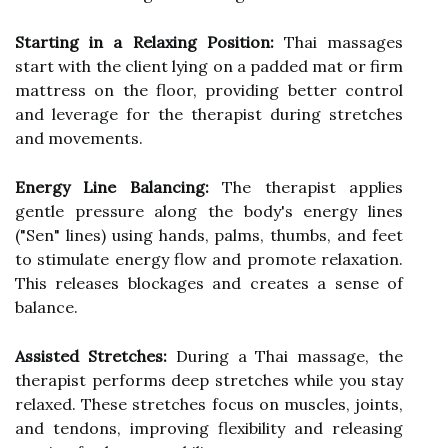
Starting in a Relaxing Position:
Thai massages
start with the client lying on a padded mat or firm
mattress on the floor, providing better control
and leverage for the therapist during stretches
and movements.
Energy Line Balancing:
The therapist applies
gentle pressure along the body's energy lines
("Sen" lines) using hands, palms, thumbs, and feet
to stimulate energy flow and promote relaxation.
This releases blockages and creates a sense of
balance.
Assisted Stretches:
During a Thai massage, the
therapist performs deep stretches while you stay
relaxed. These stretches focus on muscles, joints,
and tendons, improving flexibility and releasing