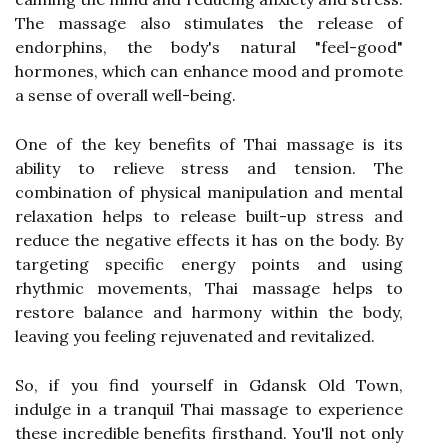
The massage also stimulates the release of
endorphins, the body's natural "feel-good"
hormones, which can enhance mood and promote
a sense of overall well-being.
One of the key benefits of Thai massage is its
ability to relieve stress and tension. The
combination of physical manipulation and mental
relaxation helps to release built-up stress and
reduce the negative effects it has on the body. By
targeting specific energy points and using
rhythmic movements, Thai massage helps to
restore balance and harmony within the body,
leaving you feeling rejuvenated and revitalized.
So, if you find yourself in Gdansk Old Town,
indulge in a tranquil Thai massage to experience
these incredible benefits firsthand. You'll not only