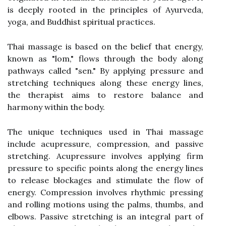
is deeply rooted in the principles of Ayurveda,
yoga, and Buddhist spiritual practices.
Thai massage is based on the belief that energy,
known as "lom," flows through the body along
pathways called "sen." By applying pressure and
stretching techniques along these energy lines,
the therapist aims to restore balance and
harmony within the body.
The unique techniques used in Thai massage
include acupressure, compression, and passive
stretching. Acupressure involves applying firm
pressure to specific points along the energy lines
to release blockages and stimulate the flow of
energy. Compression involves rhythmic pressing
and rolling motions using the palms, thumbs, and
elbows. Passive stretching is an integral part of