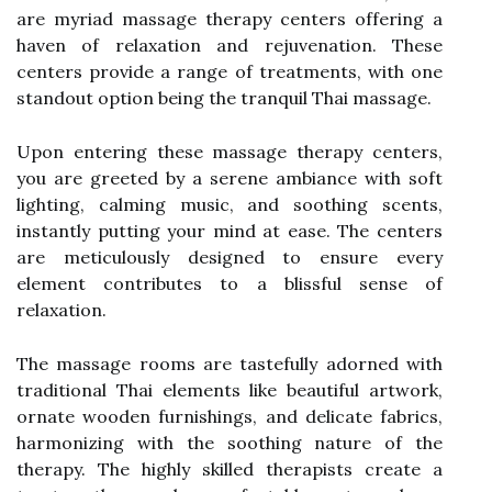
are myriad massage therapy centers offering a
haven of relaxation and rejuvenation. These
centers provide a range of treatments, with one
standout option being the tranquil Thai massage.
Upon entering these massage therapy centers,
you are greeted by a serene ambiance with soft
lighting, calming music, and soothing scents,
instantly putting your mind at ease. The centers
are meticulously designed to ensure every
element contributes to a blissful sense of
relaxation.
The massage rooms are tastefully adorned with
traditional Thai elements like beautiful artwork,
ornate wooden furnishings, and delicate fabrics,
harmonizing with the soothing nature of the
therapy. The highly skilled therapists create a