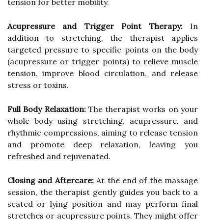
tension for better mobility.
Acupressure and Trigger Point Therapy:
In
addition to stretching, the therapist applies
targeted pressure to specific points on the body
(acupressure or trigger points) to relieve muscle
tension, improve blood circulation, and release
stress or toxins.
Full Body Relaxation:
The therapist works on your
whole body using stretching, acupressure, and
rhythmic compressions, aiming to release tension
and promote deep relaxation, leaving you
refreshed and rejuvenated.
Closing and Aftercare:
At the end of the massage
session, the therapist gently guides you back to a
seated or lying position and may perform final
stretches or acupressure points. They might offer