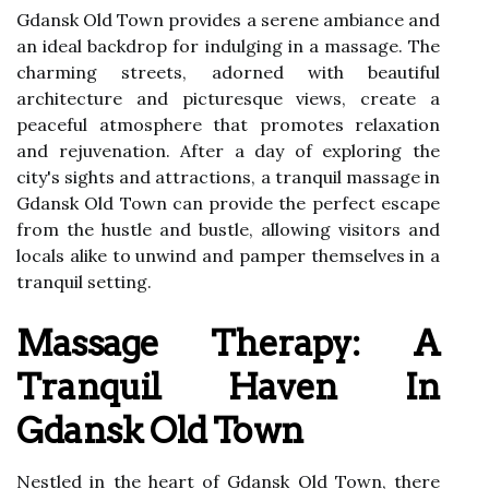
Gdansk Old Town provides a serene ambiance and
an ideal backdrop for indulging in a massage. The
charming streets, adorned with beautiful
architecture and picturesque views, create a
peaceful atmosphere that promotes relaxation
and rejuvenation. After a day of exploring the
city's sights and attractions, a tranquil massage in
Gdansk Old Town can provide the perfect escape
from the hustle and bustle, allowing visitors and
locals alike to unwind and pamper themselves in a
tranquil setting.
Massage Therapy: A
Tranquil Haven In
Gdansk Old Town
Nestled in the heart of Gdansk Old Town, there