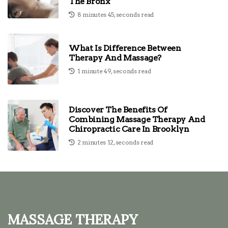
The Bronx
8 minutes 45, seconds read
What Is Difference Between
Therapy And Massage?
1 minute 49, seconds read
Discover The Benefits Of
Combining Massage Therapy And
Chiropractic Care In Brooklyn
2 minutes 12, seconds read
Massage Therapy