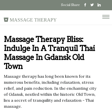
Social Share
Massage Therapy
Massage Therapy Bliss:
Indulge In A Tranquil Thai
Massage In Gdansk Old
Town
Massage therapy has long been known for its
numerous benefits, including relaxation, stress
relief, and pain reduction. In the enchanting city
of Gdansk, nestled within the historic Old Town,
lies a secret of tranquility and relaxation - Thai
massage.