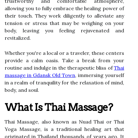
trustworthy and comfortable atmosphere,
allowing you to fully embrace the healing power of
their touch. They work diligently to alleviate any
tension or stress that may be weighing on your
body, leaving you feeling rejuvenated and
revitalized.
Whether you're a local or a traveler, these centers
provide a calm oasis. Take a break from your
routine and indulge in the therapeutic bliss of
Thai
massage in Gdansk Old Town
, immersing yourself
in a realm of tranquility for the relaxation of mind,
body, and soul.
What Is Thai Massage?
Thai Massage, also known as Nuad Thai or Thai
Yoga Massage, is a traditional healing art that
originated in Thailand thousands of years ago. It