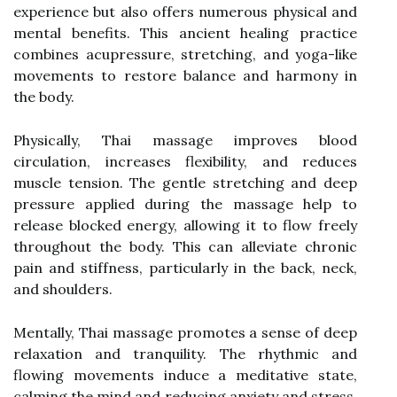
experience but also offers numerous physical and
mental benefits. This ancient healing practice
combines acupressure, stretching, and yoga-like
movements to restore balance and harmony in
the body.
Physically, Thai massage improves blood
circulation, increases flexibility, and reduces
muscle tension. The gentle stretching and deep
pressure applied during the massage help to
release blocked energy, allowing it to flow freely
throughout the body. This can alleviate chronic
pain and stiffness, particularly in the back, neck,
and shoulders.
Mentally, Thai massage promotes a sense of deep
relaxation and tranquility. The rhythmic and
flowing movements induce a meditative state,
calming the mind and reducing anxiety and stress.