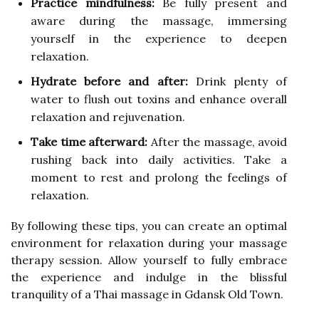
Practice mindfulness:
Be fully present and
aware during the massage, immersing
yourself in the experience to deepen
relaxation.
Hydrate before and after:
Drink plenty of
water to flush out toxins and enhance overall
relaxation and rejuvenation.
Take time afterward:
After the massage, avoid
rushing back into daily activities. Take a
moment to rest and prolong the feelings of
relaxation.
By following these tips, you can create an optimal
environment for relaxation during your massage
therapy session. Allow yourself to fully embrace
the experience and indulge in the blissful
tranquility of a Thai massage in Gdansk Old Town.