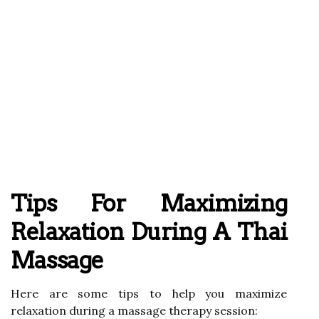
Tips For Maximizing
Relaxation During A Thai
Massage
Here are some tips to help you maximize
relaxation during a massage therapy session: