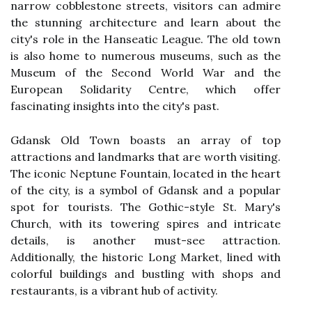
narrow cobblestone streets, visitors can admire
the stunning architecture and learn about the
city's role in the Hanseatic League. The old town
is also home to numerous museums, such as the
Museum of the Second World War and the
European Solidarity Centre, which offer
fascinating insights into the city's past.
Gdansk Old Town boasts an array of top
attractions and landmarks that are worth visiting.
The iconic Neptune Fountain, located in the heart
of the city, is a symbol of Gdansk and a popular
spot for tourists. The Gothic-style St. Mary's
Church, with its towering spires and intricate
details, is another must-see attraction.
Additionally, the historic Long Market, lined with
colorful buildings and bustling with shops and
restaurants, is a vibrant hub of activity.