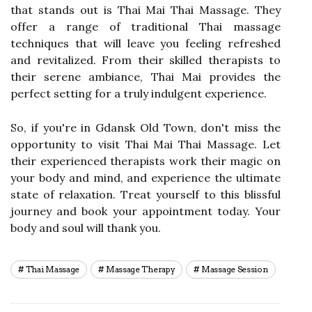
that stands out is Thai Mai Thai Massage. They
offer a range of traditional Thai massage
techniques that will leave you feeling refreshed
and revitalized. From their skilled therapists to
their serene ambiance, Thai Mai provides the
perfect setting for a truly indulgent experience.
So, if you're in Gdansk Old Town, don't miss the
opportunity to visit Thai Mai Thai Massage. Let
their experienced therapists work their magic on
your body and mind, and experience the ultimate
state of relaxation. Treat yourself to this blissful
journey and book your appointment today. Your
body and soul will thank you.
Thai Massage
Massage Therapy
Massage Session