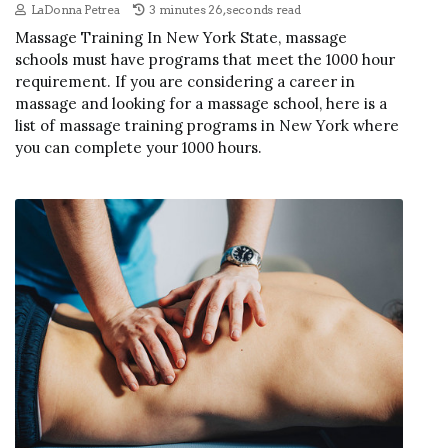
LaDonna Petrea
3 minutes 26, seconds read
Massage Training In New York State, massage
schools must have programs that meet the 1000 hour
requirement. If you are considering a career in
massage and looking for a massage school, here is a
list of massage training programs in New York where
you can complete your 1000 hours.