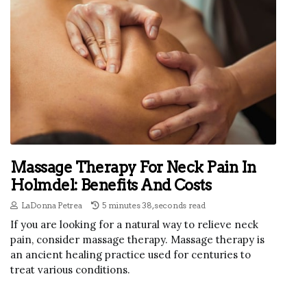
Massage Therapy For Neck Pain In
Holmdel: Benefits And Costs
LaDonna Petrea
5 minutes 38, seconds read
If you are looking for a natural way to relieve neck
pain, consider massage therapy. Massage therapy is
an ancient healing practice used for centuries to
treat various conditions.