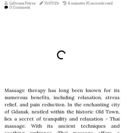
LaDonna Petrea
15/07/26
8 minutes 37, seconds read
0 Comment
Massage therapy has long been known for its
numerous benefits, including relaxation, stress
relief, and pain reduction. In the enchanting city
of Gdansk, nestled within the historic Old Town,
lies a secret of tranquility and relaxation - Thai
massage. With its ancient techniques and