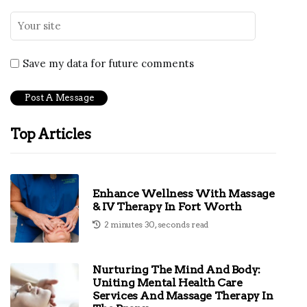
Save my data for future comments
Top Articles
Enhance Wellness With Massage
& IV Therapy In Fort Worth
2 minutes 30, seconds read
Nurturing The Mind And Body:
Uniting Mental Health Care
Services And Massage Therapy In