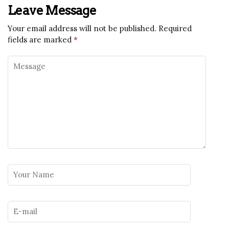
Leave Message
Your email address will not be published.
Required
fields are marked
*