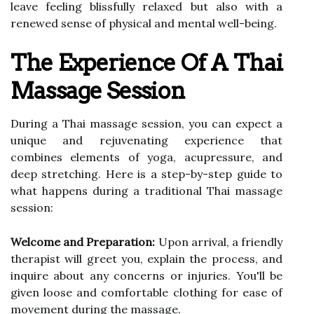
leave feeling blissfully relaxed but also with a
renewed sense of physical and mental well-being.
The Experience Of A Thai
Massage Session
During a Thai massage session, you can expect a
unique and rejuvenating experience that
combines elements of yoga, acupressure, and
deep stretching. Here is a step-by-step guide to
what happens during a traditional Thai massage
session:
Welcome and Preparation:
Upon arrival, a friendly
therapist will greet you, explain the process, and
inquire about any concerns or injuries. You'll be
given loose and comfortable clothing for ease of
movement during the massage.