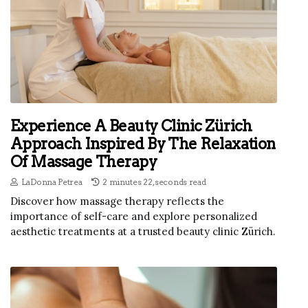
Experience A Beauty Clinic Zürich
Approach Inspired By The Relaxation
Of Massage Therapy
LaDonna Petrea
2 minutes 22, seconds read
Discover how massage therapy reflects the
importance of self-care and explore personalized
aesthetic treatments at a trusted beauty clinic Zürich.