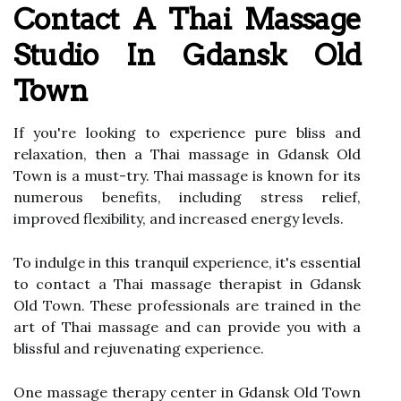
Contact A Thai Massage
Studio In Gdansk Old
Town
If you're looking to experience pure bliss and
relaxation, then a Thai massage in Gdansk Old
Town is a must-try. Thai massage is known for its
numerous benefits, including stress relief,
improved flexibility, and increased energy levels.
To indulge in this tranquil experience, it's essential
to contact a Thai massage therapist in Gdansk
Old Town. These professionals are trained in the
art of Thai massage and can provide you with a
blissful and rejuvenating experience.
One massage therapy center in Gdansk Old Town