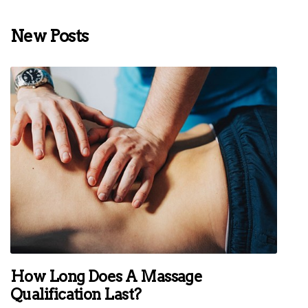
New Posts
How Long Does A Massage
Qualification Last?