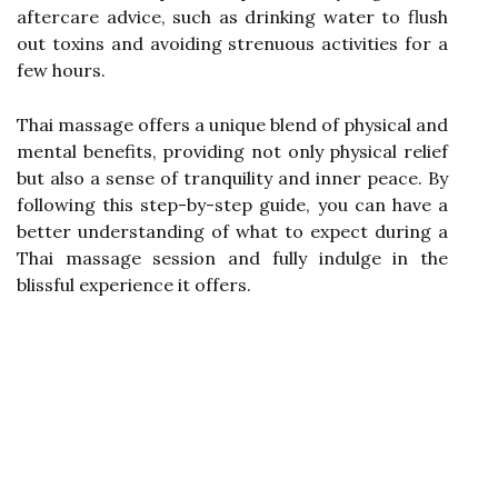
aftercare advice, such as drinking water to flush
out toxins and avoiding strenuous activities for a
few hours.
Thai massage offers a unique blend of physical and
mental benefits, providing not only physical relief
but also a sense of tranquility and inner peace. By
following this step-by-step guide, you can have a
better understanding of what to expect during a
Thai massage session and fully indulge in the
blissful experience it offers.