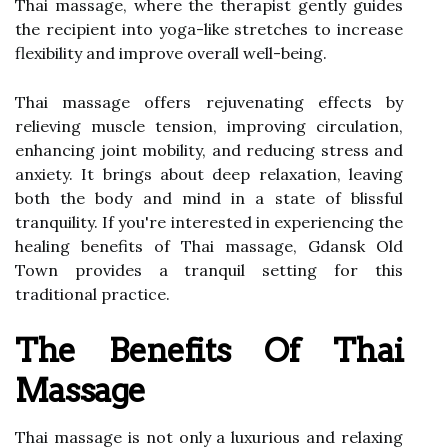
Thai massage, where the therapist gently guides
the recipient into yoga-like stretches to increase
flexibility and improve overall well-being.
Thai massage offers rejuvenating effects by
relieving muscle tension, improving circulation,
enhancing joint mobility, and reducing stress and
anxiety. It brings about deep relaxation, leaving
both the body and mind in a state of blissful
tranquility. If you're interested in experiencing the
healing benefits of Thai massage, Gdansk Old
Town provides a tranquil setting for this
traditional practice.
The Benefits Of Thai
Massage
Thai massage is not only a luxurious and relaxing