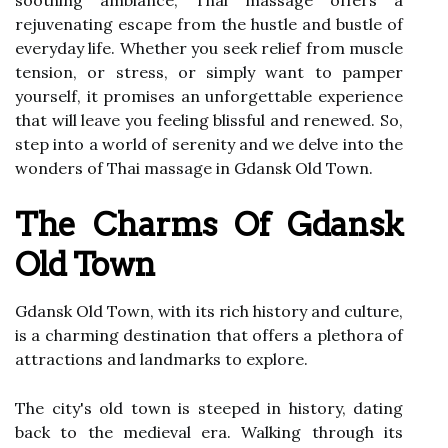
soothing ambiance, Thai massage offers a
rejuvenating escape from the hustle and bustle of
everyday life. Whether you seek relief from muscle
tension, or stress, or simply want to pamper
yourself, it promises an unforgettable experience
that will leave you feeling blissful and renewed. So,
step into a world of serenity and we delve into the
wonders of Thai massage in Gdansk Old Town.
The Charms Of Gdansk
Old Town
Gdansk Old Town, with its rich history and culture,
is a charming destination that offers a plethora of
attractions and landmarks to explore.
The city's old town is steeped in history, dating
back to the medieval era. Walking through its