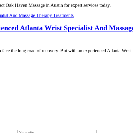
ct Oak Haven Massage in Austin for expert services today.
enced Atlanta Wrist Specialist And Massa
to face the long road of recovery. But with an experienced Atlanta Wrist