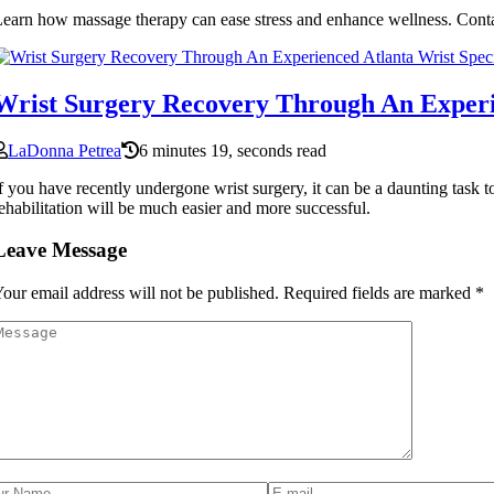
earn how massage therapy can ease stress and enhance wellness. Conta
Wrist Surgery Recovery Through An Experi
LaDonna Petrea
6 minutes 19, seconds read
f you have recently undergone wrist surgery, it can be a daunting task 
ehabilitation will be much easier and more successful.
Leave Message
our email address will not be published.
Required fields are marked
*