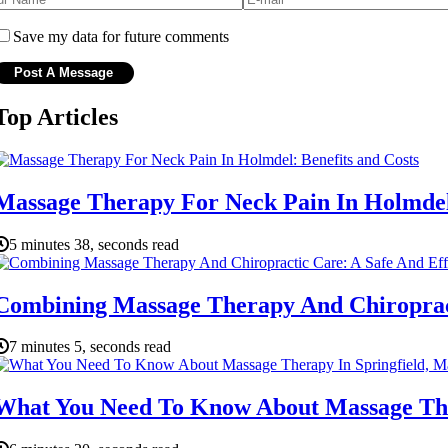
Save my data for future comments
Top Articles
Massage Therapy For Neck Pain In Holmdel:
5 minutes 38, seconds read
Combining Massage Therapy And Chiropracti
7 minutes 5, seconds read
What You Need To Know About Massage Ther