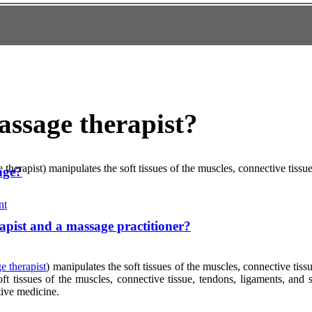
assage therapist?
 therapist) manipulates the soft tissues of the muscles, connective tiss
age?
nt
apist and a massage practitioner?
e therapist
) manipulates the soft tissues of the muscles, connective tiss
oft tissues of the muscles, connective tissue, tendons, ligaments, and
tive medicine.