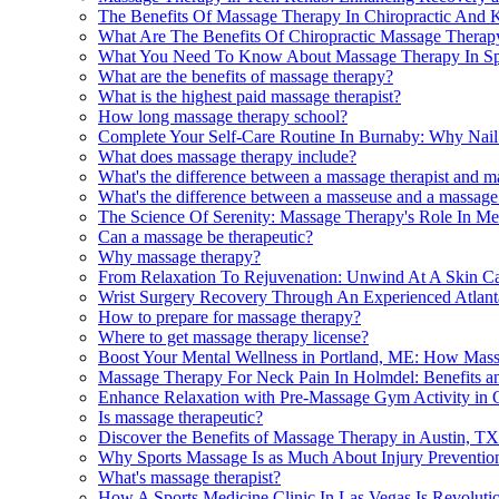
The Benefits Of Massage Therapy In Chiropractic And K
What Are The Benefits Of Chiropractic Massage Therapy
What You Need To Know About Massage Therapy In Spri
What are the benefits of massage therapy?
What is the highest paid massage therapist?
How long massage therapy school?
Complete Your Self-Care Routine In Burnaby: Why Nail 
What does massage therapy include?
What's the difference between a massage therapist and m
What's the difference between a masseuse and a massage 
The Science Of Serenity: Massage Therapy's Role In Mer
Can a massage be therapeutic?
Why massage therapy?
From Relaxation To Rejuvenation: Unwind At A Skin Ca
Wrist Surgery Recovery Through An Experienced Atlant
How to prepare for massage therapy?
Where to get massage therapy license?
Boost Your Mental Wellness in Portland, ME: How Ma
Massage Therapy For Neck Pain In Holmdel: Benefits a
Enhance Relaxation with Pre-Massage Gym Activity in 
Is massage therapeutic?
Discover the Benefits of Massage Therapy in Austin, TX
Why Sports Massage Is as Much About Injury Preventio
What's massage therapist?
How A Sports Medicine Clinic In Las Vegas Is Revoluti