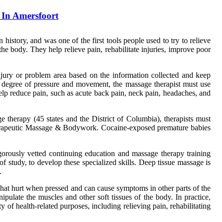
In Amersfoort
istory, and was one of the first tools people used to try to relieve
 the body. They help relieve pain, rehabilitate injuries, improve poor
injury or problem area based on the information collected and keep
n degree of pressure and movement, the massage therapist must use
elp reduce pain, such as acute back pain, neck pain, headaches, and
e therapy (45 states and the District of Columbia), therapists must
Therapeutic Massage & Bodywork. Cocaine-exposed premature babies
rously vetted continuing education and massage therapy training
f study, to develop these specialized skills. Deep tissue massage is
.
hat hurt when pressed and can cause symptoms in other parts of the
ulate the muscles and other soft tissues of the body. In practice,
f health-related purposes, including relieving pain, rehabilitating