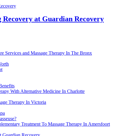
g Recovery at Guardian Recovery
are Services and Massage Therapy In The Bronx
Worth
ot
Benefits
apy With Alternative Medicine In Charlotte
age Therapy In Victoria
mpa
masseuse?
lementary Treatment To Massage Therapy In Amersfoort
t Guardian Recovery