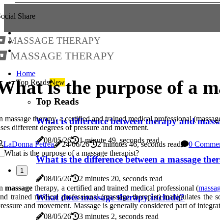
ocial Share
Massage Therapy
Massage Therapy
Home
What is the purpose of a m
Top Reads
New
Top Reads
n massage therapy, a certified and trained medical professional (massage
What is difference between therapy and mass
ses different degrees of pressure and movement.
08/05/26
1 minute 49, seconds read
LaDonna Petrea
24/06/26
2 minutes 46, seconds read
0 Comme
What is the difference between a massage ther
1
08/05/26
2 minutes 20, seconds read
In
massage
therapy, a certified and trained medical professional (
massag
What does massage therapy include?
nd trained medical professional (massage therapist) manipulates the s
ressure and movement. Massage is generally considered part of integra
08/05/26
3 minutes 2, seconds read