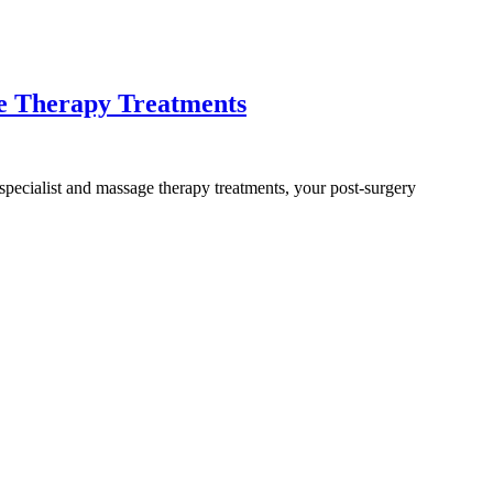
ge Therapy Treatments
 specialist and massage therapy treatments, your post-surgery