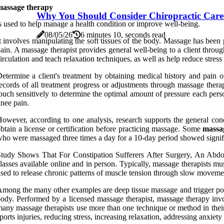
massage therapy
Why You Should Consider Chiropractic Care
s used to help manage a health condition or improve well-being.
08/05/26
6 minutes 10, seconds read
t involves manipulating the soft tissues of the body. Massage has been 
ain. A massage therapist provides general well-being to a client throu
irculation and teach relaxation techniques, as well as help reduce stres
etermine a client's treatment by obtaining medical history and pain 
ecords of all treatment progress or adjustments through massage ther
ouch sensitively to determine the optimal amount of pressure each per
nee pain.
owever, according to one analysis, research supports the general concl
btain a license or certification before practicing massage. Some
massag
ho were massaged three times a day for a 10-day period showed signi
tudy Shows That For Constipation Sufferers After Surgery, An Abdo
lasses available online and in person. Typically, massage therapists m
sed to release chronic patterns of muscle tension through slow movements
mong the many other examples are deep tissue massage and trigger poin
ody. Performed by a licensed massage therapist, massage therapy invol
any massage therapists use more than one technique or method in their 
ports injuries, reducing stress, increasing relaxation, addressing anxiet