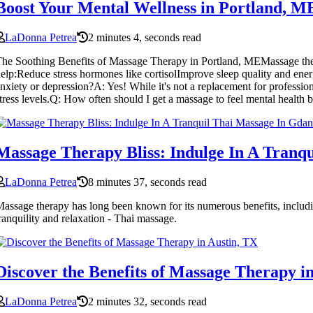
Boost Your Mental Wellness in Portland,
LaDonna Petrea
2 minutes 4, seconds read
he Soothing Benefits of Massage Therapy in Portland, MEMassage therap
elp:Reduce stress hormones like cortisolImprove sleep quality and en
nxiety or depression?A: Yes! While it's not a replacement for profess
tress levels.Q: How often should I get a massage to feel mental healt
Massage Therapy Bliss: Indulge In A Tranq
LaDonna Petrea
8 minutes 37, seconds read
assage therapy has long been known for its numerous benefits, including 
ranquility and relaxation - Thai massage.
Discover the Benefits of Massage Therapy i
LaDonna Petrea
2 minutes 32, seconds read