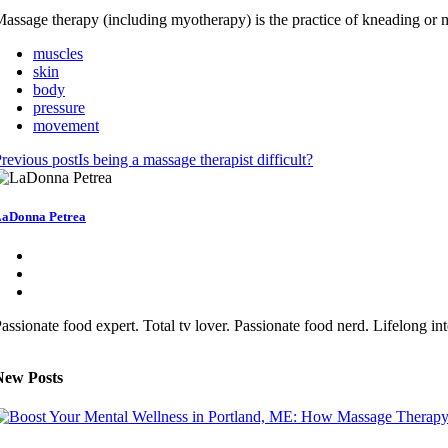
assage therapy (including myotherapy) is the practice of kneading or ma
muscles
skin
body
pressure
movement
revious post
Is being a massage therapist difficult?
aDonna Petrea
assionate food expert. Total tv lover. Passionate food nerd. Lifelong 
New Posts