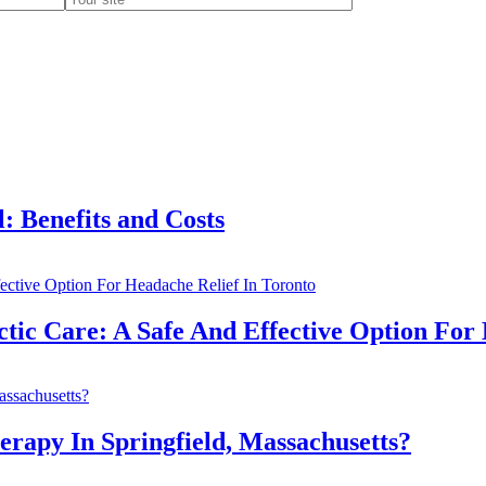
 Benefits and Costs
c Care: A Safe And Effective Option For 
apy In Springfield, Massachusetts?