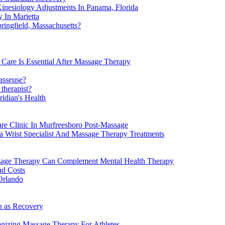
inesiology Adjustments In Panama, Florida
 In Marietta
ngfield, Massachusetts?
Care Is Essential After Massage Therapy
asseuse?
therapist?
idian's Health
re Clinic In Murfreesboro Post-Massage
a Wrist Specialist And Massage Therapy Treatments
ssage Therapy Can Complement Mental Health Therapy
nd Costs
Orlando
n as Recovery
onizing Massage Therapy For Athletes