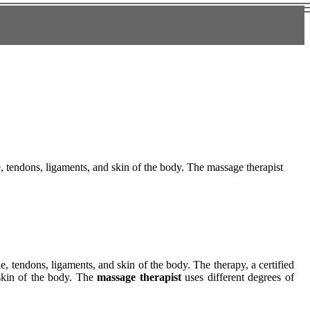
ue, tendons, ligaments, and skin of the body. The massage therapist
ue, tendons, ligaments, and skin of the body. The therapy, a certified
 skin of the body. The
massage therapist
uses different degrees of