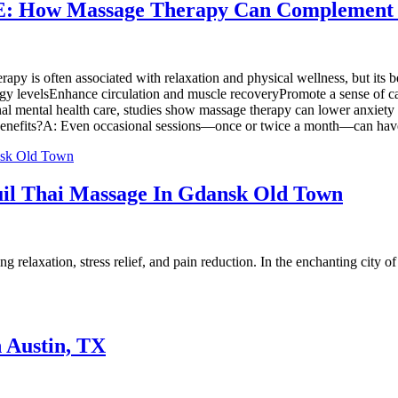
 ME: How Massage Therapy Can Complement
y is often associated with relaxation and physical wellness, but its b
ergy levelsEnhance circulation and muscle recoveryPromote a sense of
ional mental health care, studies show massage therapy can lower anxi
h benefits?A: Even occasional sessions—once or twice a month—can have
uil Thai Massage In Gdansk Old Town
relaxation, stress relief, and pain reduction. In the enchanting city of
n Austin, TX