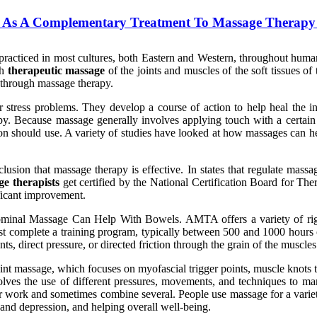
 As A Complementary Treatment To Massage Therapy 
practiced in most cultures, both Eastern and Western, throughout human h
gh
therapeutic massage
of the joints and muscles of the soft tissues of
s through massage therapy.
or stress problems. They develop a course of action to help heal the 
apy. Because massage generally involves applying touch with a certai
son should use. A variety of studies have looked at how massages can h
usion that massage therapy is effective. In states that regulate massag
e therapists
get certified by the National Certification Board for 
ficant improvement.
minal Massage Can Help With Bowels. AMTA offers a variety of rigo
ust complete a training program, typically between 500 and 1000 hours o
, direct pressure, or directed friction through the grain of the muscles
t massage, which focuses on myofascial trigger points, muscle knots t
ves the use of different pressures, movements, and techniques to manip
work and sometimes combine several. People use massage for a variety o
y and depression, and helping overall well-being.