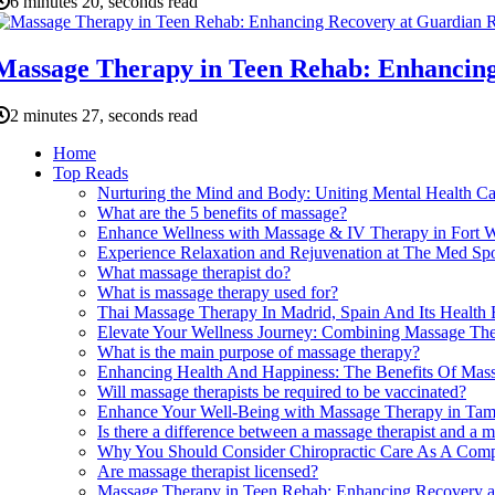
6 minutes 20, seconds read
Massage Therapy in Teen Rehab: Enhancin
2 minutes 27, seconds read
Home
Top Reads
Nurturing the Mind and Body: Uniting Mental Health C
What are the 5 benefits of massage?
Enhance Wellness with Massage & IV Therapy in Fort 
Experience Relaxation and Rejuvenation at The Med Sp
What massage therapist do?
What is massage therapy used for?
Thai Massage Therapy In Madrid, Spain And Its Health 
Elevate Your Wellness Journey: Combining Massage Ther
What is the main purpose of massage therapy?
Enhancing Health And Happiness: The Benefits Of Mass
Will massage therapists be required to be vaccinated?
Enhance Your Well-Being with Massage Therapy in Ta
Is there a difference between a massage therapist and a 
Why You Should Consider Chiropractic Care As A Comp
Are massage therapist licensed?
Massage Therapy in Teen Rehab: Enhancing Recovery a