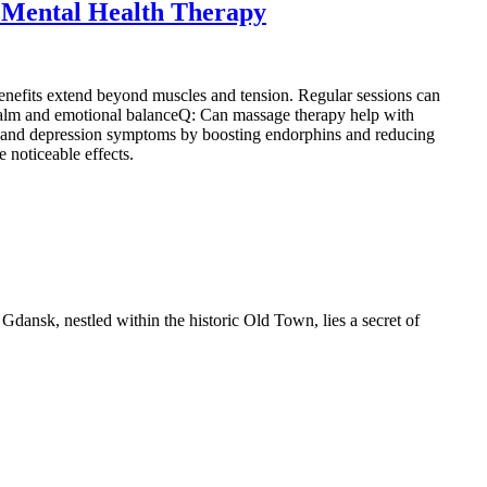
 Mental Health Therapy
enefits extend beyond muscles and tension. Regular sessions can
 calm and emotional balanceQ: Can massage therapy help with
ety and depression symptoms by boosting endorphins and reducing
 noticeable effects.
 Gdansk, nestled within the historic Old Town, lies a secret of