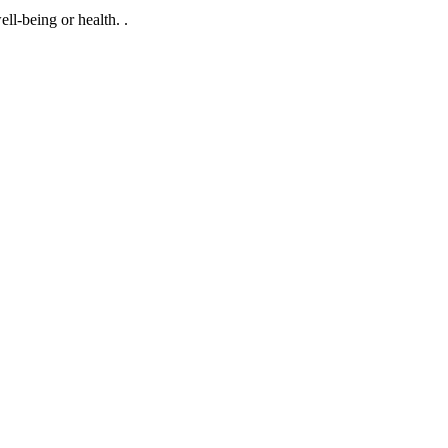
ll-being or health. .