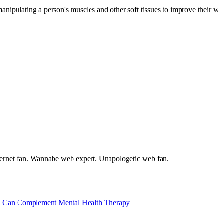
nipulating a person's muscles and other soft tissues to improve their we
internet fan. Wannabe web expert. Unapologetic web fan.