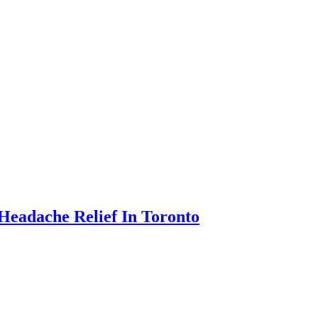
Headache Relief In Toronto