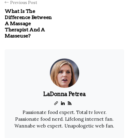
Previous Post
What Is The
Difference Between
A Massage
Therapist And A
Masseuse?
LaDonna Petrea
Passionate food expert. Total tv lover.
Passionate food nerd. Lifelong internet fan.
Wannabe web expert. Unapologetic web fan.