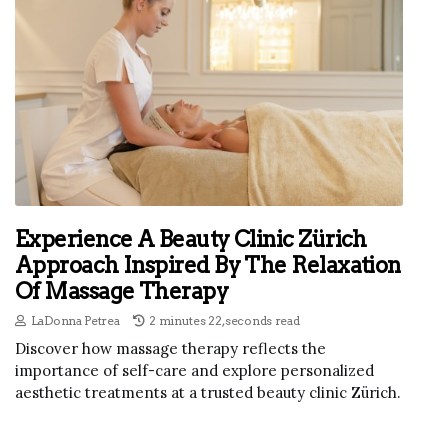
Experience A Beauty Clinic Zürich
Approach Inspired By The Relaxation
Of Massage Therapy
LaDonna Petrea
2 minutes 22, seconds read
Discover how massage therapy reflects the
importance of self-care and explore personalized
aesthetic treatments at a trusted beauty clinic Zürich.