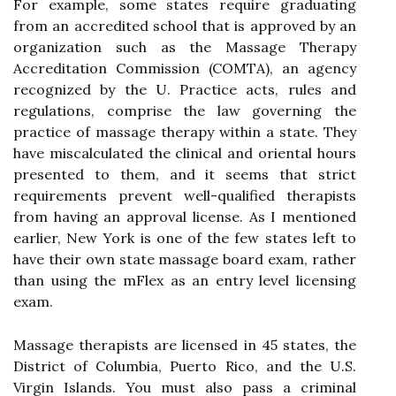
For example, some states require graduating
from an accredited school that is approved by an
organization such as the Massage Therapy
Accreditation Commission (COMTA), an agency
recognized by the U. Practice acts, rules and
regulations, comprise the law governing the
practice of massage therapy within a state. They
have miscalculated the clinical and oriental hours
presented to them, and it seems that strict
requirements prevent well-qualified therapists
from having an approval license. As I mentioned
earlier, New York is one of the few states left to
have their own state massage board exam, rather
than using the mFlex as an entry level licensing
exam.
Massage therapists are licensed in 45 states, the
District of Columbia, Puerto Rico, and the U.S.
Virgin Islands. You must also pass a criminal