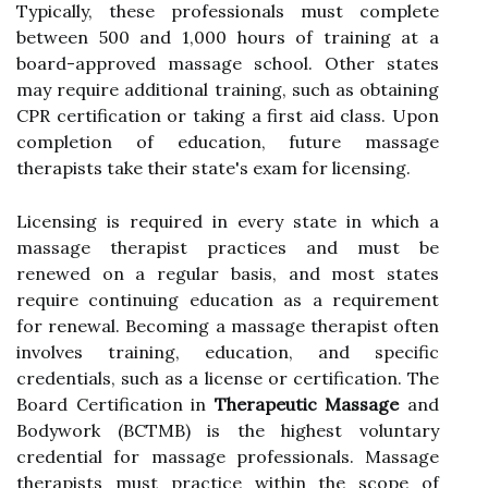
Typically, these professionals must complete
between 500 and 1,000 hours of training at a
board-approved massage school. Other states
may require additional training, such as obtaining
CPR certification or taking a first aid class. Upon
completion of education, future massage
therapists take their state's exam for licensing.
Licensing is required in every state in which a
massage therapist practices and must be
renewed on a regular basis, and most states
require continuing education as a requirement
for renewal. Becoming a massage therapist often
involves training, education, and specific
credentials, such as a license or certification. The
Board Certification in
Therapeutic Massage
and
Bodywork (BCTMB) is the highest voluntary
credential for massage professionals. Massage
therapists must practice within the scope of