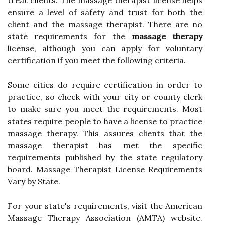
treat clients. The massage therapist license helps
ensure a level of safety and trust for both the
client and the massage therapist. There are no
state requirements for the
massage therapy
license, although you can apply for voluntary
certification if you meet the following criteria.
Some cities do require certification in order to
practice, so check with your city or county clerk
to make sure you meet the requirements. Most
states require people to have a license to practice
massage therapy. This assures clients that the
massage therapist has met the specific
requirements published by the state regulatory
board. Massage Therapist License Requirements
Vary by State.
For your state's requirements, visit the American
Massage Therapy Association (AMTA) website.