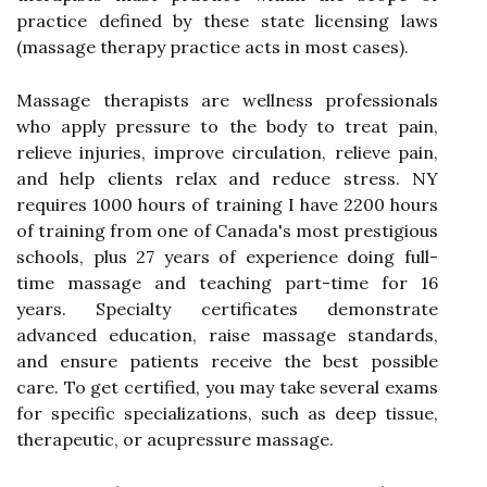
practice defined by these state licensing laws
(massage therapy practice acts in most cases).
Massage therapists are wellness professionals
who apply pressure to the body to treat pain,
relieve injuries, improve circulation, relieve pain,
and help clients relax and reduce stress. NY
requires 1000 hours of training I have 2200 hours
of training from one of Canada's most prestigious
schools, plus 27 years of experience doing full-
time massage and teaching part-time for 16
years. Specialty certificates demonstrate
advanced education, raise massage standards,
and ensure patients receive the best possible
care. To get certified, you may take several exams
for specific specializations, such as deep tissue,
therapeutic, or acupressure massage.