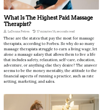
What Is The Highest Paid Massage
Therapist?
LaDonna Petrea
17 minutes 16, seconds read
These are the states that pay the most for massage
therapists, according to Forbes. So why do so many
massage therapists struggle to earn a living wage, let
alone a massage salary that allows them to live a life
that includes safety, relaxation, self-care, education,
adventure, or anything else they desire? The answer
seems to be the money mentality, the attitude to the
financial aspects of running a practice, such as rate
setting, marketing, and sales.