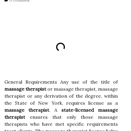
0 Comment
General Requirements Any use of the title of
massage therapist
or massage therapist, massage
therapist or any derivation of the degree, within
the State of New York, requires license as a
massage therapist
. A
state-licensed massage
therapist
ensures that only those massage
therapists who have met specific requirements