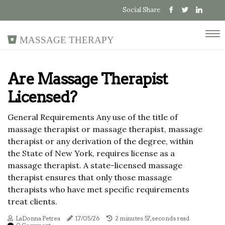
Social Share
Massage Therapy
Are Massage Therapist
Licensed?
General Requirements Any use of the title of
massage therapist or massage therapist, massage
therapist or any derivation of the degree, within
the State of New York, requires license as a
massage therapist. A state-licensed massage
therapist ensures that only those massage
therapists who have met specific requirements
treat clients.
LaDonna Petrea
17/05/26
2 minutes 57, seconds read