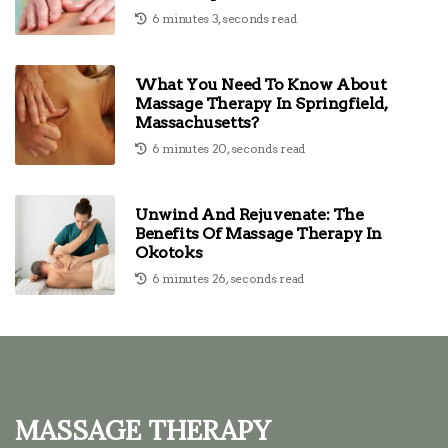
6 minutes 3, seconds read
What You Need To Know About
Massage Therapy In Springfield,
Massachusetts?
6 minutes 20, seconds read
Unwind And Rejuvenate: The
Benefits Of Massage Therapy In
Okotoks
6 minutes 26, seconds read
Massage Therapy