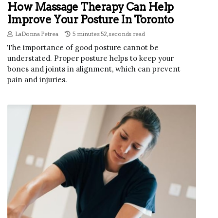
How Massage Therapy Can Help
Improve Your Posture In Toronto
LaDonna Petrea
5 minutes 52, seconds read
The importance of good posture cannot be
understated. Proper posture helps to keep your
bones and joints in alignment, which can prevent
pain and injuries.