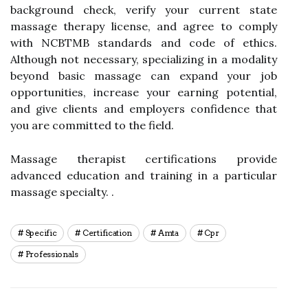
background check, verify your current state
massage therapy license, and agree to comply
with NCBTMB standards and code of ethics.
Although not necessary, specializing in a modality
beyond basic massage can expand your job
opportunities, increase your earning potential,
and give clients and employers confidence that
you are committed to the field.
Massage therapist certifications provide
advanced education and training in a particular
massage specialty. .
Specific
Certification
Amta
Cpr
Professionals