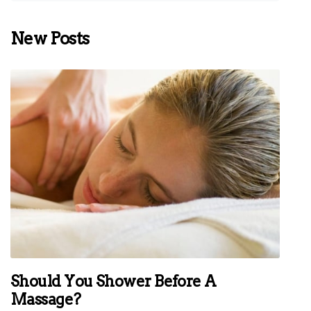
New Posts
Should You Shower Before A
Massage?