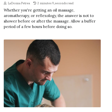
LaDonna Petrea
2 minutes 9, seconds read
Whether you're getting an oil massage,
aromatherapy, or reflexology, the answer is not to
shower before or after the massage. Allow a buffer
period of a few hours before doing so.