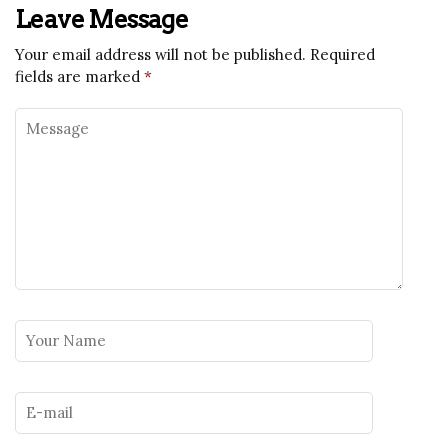
Leave Message
Your email address will not be published.
Required
fields are marked
*