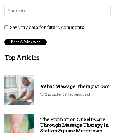
Save my data for future comments
Top Articles
What Massage Therapist Do?
2 minutes 29, seconds read
The Promotion Of Self-Care
Through Massage Therapy In
Station Square Metrotown