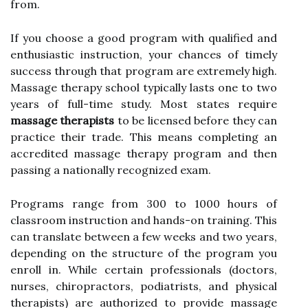
from.
If you choose a good program with qualified and
enthusiastic instruction, your chances of timely
success through that program are extremely high.
Massage therapy school typically lasts one to two
years of full-time study. Most states require
massage therapists
to be licensed before they can
practice their trade. This means completing an
accredited massage therapy program and then
passing a nationally recognized exam.
Programs range from 300 to 1000 hours of
classroom instruction and hands-on training. This
can translate between a few weeks and two years,
depending on the structure of the program you
enroll in. While certain professionals (doctors,
nurses, chiropractors, podiatrists, and physical
therapists) are authorized to provide massage