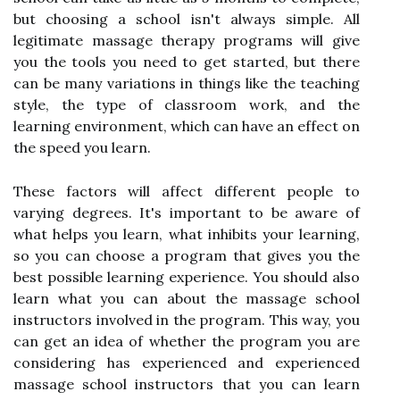
but choosing a school isn't always simple. All
legitimate massage therapy programs will give
you the tools you need to get started, but there
can be many variations in things like the teaching
style, the type of classroom work, and the
learning environment, which can have an effect on
the speed you learn.
These factors will affect different people to
varying degrees. It's important to be aware of
what helps you learn, what inhibits your learning,
so you can choose a program that gives you the
best possible learning experience. You should also
learn what you can about the massage school
instructors involved in the program. This way, you
can get an idea of whether the program you are
considering has experienced and experienced
massage school instructors that you can learn