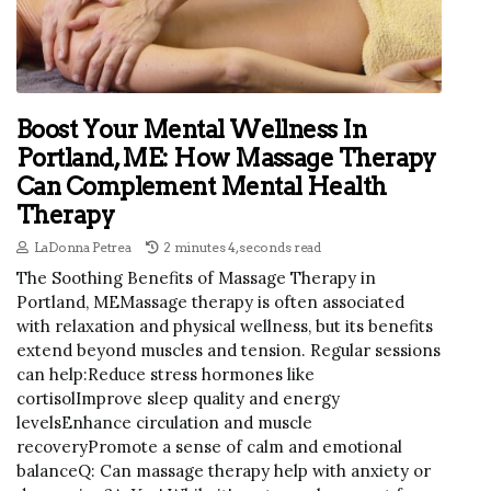
Boost Your Mental Wellness In
Portland, ME: How Massage Therapy
Can Complement Mental Health
Therapy
LaDonna Petrea
2 minutes 4, seconds read
The Soothing Benefits of Massage Therapy in
Portland, MEMassage therapy is often associated
with relaxation and physical wellness, but its benefits
extend beyond muscles and tension. Regular sessions
can help:Reduce stress hormones like
cortisolImprove sleep quality and energy
levelsEnhance circulation and muscle
recoveryPromote a sense of calm and emotional
balanceQ: Can massage therapy help with anxiety or