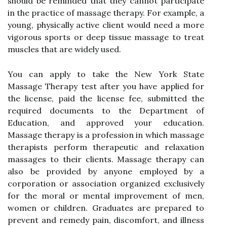
should be reminded that they cannot participate
in the practice of massage therapy. For example, a
young, physically active client would need a more
vigorous sports or deep tissue massage to treat
muscles that are widely used.
You can apply to take the New York State
Massage Therapy test after you have applied for
the license, paid the license fee, submitted the
required documents to the Department of
Education, and approved your education.
Massage therapy is a profession in which massage
therapists perform therapeutic and relaxation
massages to their clients. Massage therapy can
also be provided by anyone employed by a
corporation or association organized exclusively
for the moral or mental improvement of men,
women or children. Graduates are prepared to
prevent and remedy pain, discomfort, and illness