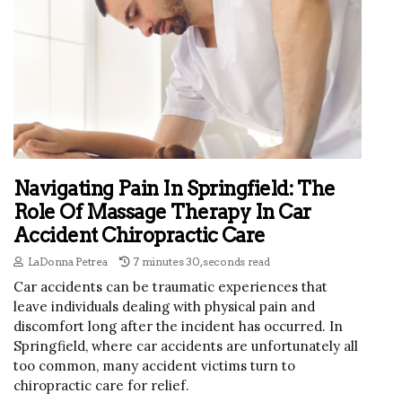
Navigating Pain In Springfield: The
Role Of Massage Therapy In Car
Accident Chiropractic Care
LaDonna Petrea
7 minutes 30, seconds read
Car accidents can be traumatic experiences that
leave individuals dealing with physical pain and
discomfort long after the incident has occurred. In
Springfield, where car accidents are unfortunately all
too common, many accident victims turn to
chiropractic care for relief.