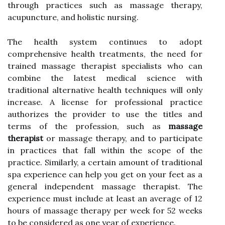
through practices such as massage therapy,
acupuncture, and holistic nursing.
The health system continues to adopt
comprehensive health treatments, the need for
trained massage therapist specialists who can
combine the latest medical science with
traditional alternative health techniques will only
increase. A license for professional practice
authorizes the provider to use the titles and
terms of the profession, such as
massage
therapist
or massage therapy, and to participate
in practices that fall within the scope of the
practice. Similarly, a certain amount of traditional
spa experience can help you get on your feet as a
general independent massage therapist. The
experience must include at least an average of 12
hours of massage therapy per week for 52 weeks
to be considered as one year of experience.