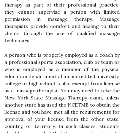
therapy as part of their professional practice,
they cannot supervise a person with limited
permission in massage therapy. Massage
therapists provide comfort and healing to their
clients through the use of qualified massage
techniques.
A person who is properly employed as a coach by
a professional sports association, club or team or
who is employed as a member of the physical
education department of an accredited university,
college or high school is also exempt from license
as a massage therapist. You may need to take the
New York State Massage Therapy exam, unless
another state has used the NCETMB to obtain the
license and you have met all the requirements for
approval of your license from the other state,
country, or territory. In such classes, students