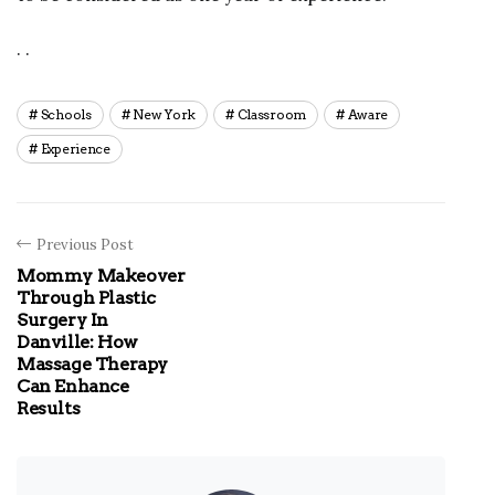
. .
Schools
New York
Classroom
Aware
Experience
Previous Post
Mommy Makeover
Through Plastic
Surgery In
Danville: How
Massage Therapy
Can Enhance
Results