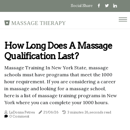
Social Share
Massage Therapy
How Long Does A Massage
Qualification Last?
Massage Training In New York State, massage
schools must have programs that meet the 1000
hour requirement. If you are considering a career
in massage and looking for a massage school,
here is a list of massage training programs in New
York where you can complete your 1000 hours.
LaDonna Petrea
21/06/26
3 minutes 26, seconds read
0 Comment