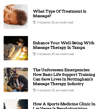
What Type Of Treatment Is
Massage?
3 minutes 25, seconds read
Enhance Your Well-Being With
Massage Therapy In Tampa
2 minutes 39, seconds read
The Unforeseen Emergencies:
How Basic Life Support Training
Can Save Lives In Nottingham's
Massage Therapy Industry
6 minutes 32, seconds read
How A Sports Medicine Clinic In
Las Vegas Is Revolutionizing