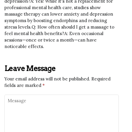
depression?A: Yes! While it's not a replacement for
professional mental health care, studies show
massage therapy can lower anxiety and depression
symptoms by boosting endorphins and reducing
stress levels.Q: How often should I get a massage to
feel mental health benefits?A: Even occasional
sessions—once or twice a month—can have
noticeable effects.
Leave Message
Your email address will not be published.
Required
fields are marked
*