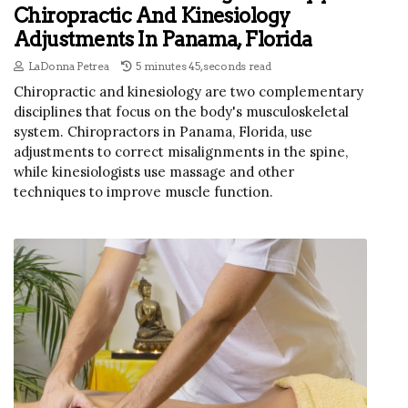
Chiropractic And Kinesiology
Adjustments In Panama, Florida
LaDonna Petrea
5 minutes 45, seconds read
Chiropractic and kinesiology are two complementary
disciplines that focus on the body's musculoskeletal
system. Chiropractors in Panama, Florida, use
adjustments to correct misalignments in the spine,
while kinesiologists use massage and other
techniques to improve muscle function.