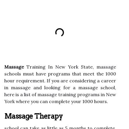
Massage
Training In New York State, massage
schools must have programs that meet the 1000
hour requirement. If you are considering a career
in massage and looking for a massage school,
here is a list of massage training programs in New
York where you can complete your 1000 hours.
Massage Therapy
school can take as little as 5 months to complete,