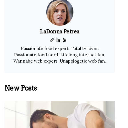
LaDonna Petrea
Passionate food expert. Total tv lover.
Passionate food nerd. Lifelong internet fan.
Wannabe web expert. Unapologetic web fan.
New Posts