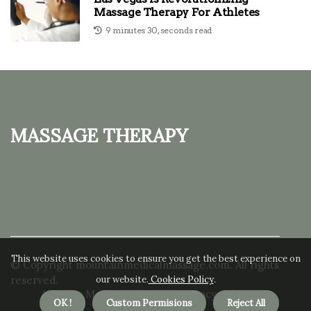
Massage Therapy For Athletes
9 minutes 30, seconds read
Massage Therapy
This website uses cookies to ensure you get the best experience on
© Copyright
mountainmedicalmassage.com. All rights
our website.
Cookies Policy
.
reserved.
About us Massage Therapy
Privacy policy
OK !
Custom Permisions
Reject All