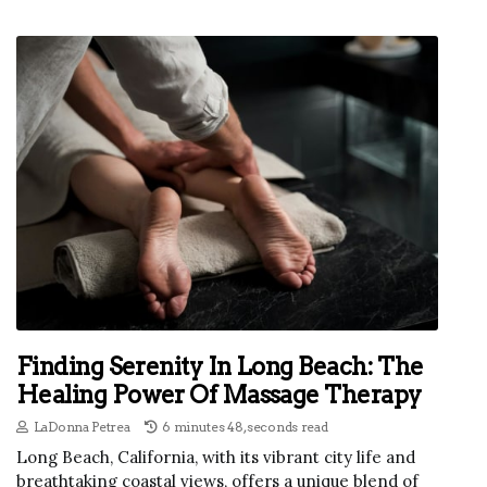
Finding Serenity In Long Beach: The
Healing Power Of Massage Therapy
LaDonna Petrea
6 minutes 48, seconds read
Long Beach, California, with its vibrant city life and
breathtaking coastal views, offers a unique blend of