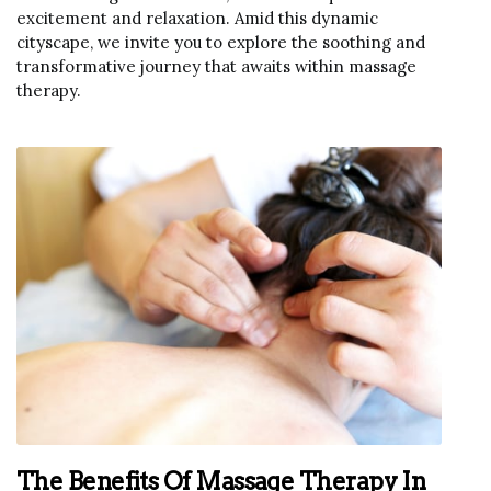
excitement and relaxation. Amid this dynamic
cityscape, we invite you to explore the soothing and
transformative journey that awaits within massage
therapy.
The Benefits Of Massage Therapy In