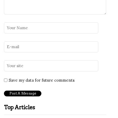
Save my data for future comments
Top Articles