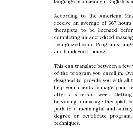
language proficiency, if English is 
According to the American Mas
receive an average of 667 hours 
therapists to be licensed befo
completing an accredited massag
recognized exam. Programs range 
and hands-on training.
This can translate between a few
of the program you enroll in. Ov
designed to provide you with all 
help your clients manage pain, r
after a stressful week. Gettin
becoming a massage therapist, but
path to a meaningful and satisf
degree or certificate program,
techniques.