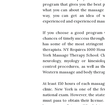
program that gives you the best p
what you can about the massage s
way, you can get an idea of w
experienced and experienced massa
If you choose a good program wi
chances of timely success through
has some of the most stringent 
therapists. NY Requires 1000 Ho
York Massage Therapy School. Cla
neurology, myology or kinesiolog
control procedures, as well as th
Western massage and body therap
At least 150 hours of each massa
clinic. New York is one of the f
national exam. However, the stat
must pass to obtain their license