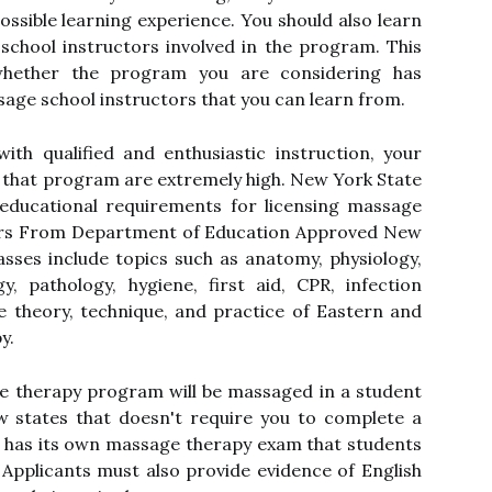
ossible learning experience. You should also learn
chool instructors involved in the program. This
hether the program you are considering has
ge school instructors that you can learn from.
th qualified and enthusiastic instruction, your
 that program are extremely high. New York State
educational requirements for licensing massage
urs From Department of Education Approved New
sses include topics such as anatomy, physiology,
y, pathology, hygiene, first aid, CPR, infection
e theory, technique, and practice of Eastern and
y.
ge therapy program will be massaged in a student
ew states that doesn't require you to complete a
e has its own massage therapy exam that students
. Applicants must also provide evidence of English