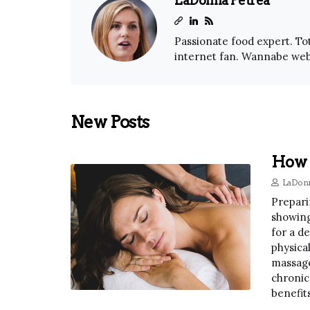
LaDonna Petrea
Passionate food expert. Tot
internet fan. Wannabe web
New Posts
How 
LaDonn
Prepari
showing
for a d
physica
massage
chronic
benefits