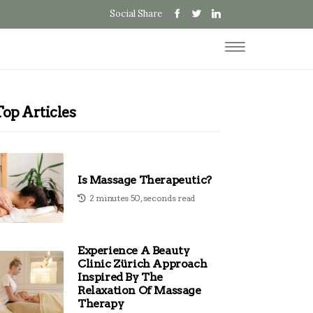
Social Share
Top Articles
Is Massage Therapeutic?
2 minutes 50, seconds read
Experience A Beauty
Clinic Zürich Approach
Inspired By The
Relaxation Of Massage
Therapy