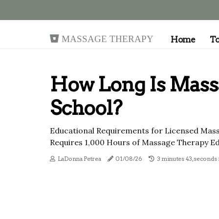
Massage Therapy
Home
T
How Long Is Mass
School?
Educational Requirements for Licensed Mas
Requires 1,000 Hours of Massage Therapy Ed
LaDonna Petrea
01/08/26
3 minutes 43, seconds 