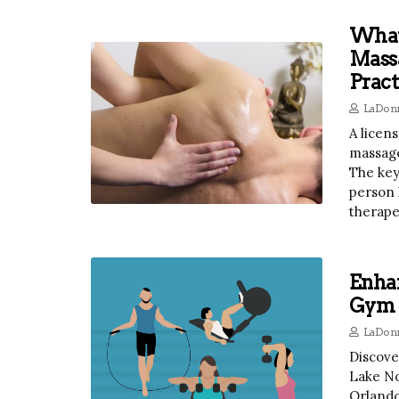
What
Mass
Pract
LaDonn
A licen
massage
The key
person 
therape
Enha
Gym A
LaDonn
Discove
Lake No
Orlando