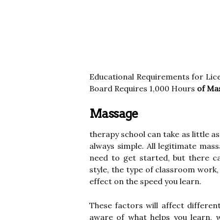
Educational Requirements for Li
Board Requires 1,000 Hours
of Ma
Massage
therapy school can take as little a
always simple. All legitimate mas
need to get started, but there ca
style, the type of classroom work
effect on the speed you learn.
These factors will affect differe
aware of what helps you learn, w