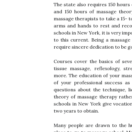
The state also requires 150 hours
and 150 hours of massage theory
massage therapists to take a 15- 
arms and hands to rest and reco
schools in New York, it is very im
to this current. Being a massage 
require sincere dedication to be g
Courses cover the basics of seve
tissue massage, reflexology, st
more. The education of your mass
of your professional success as
questions about the technique, 
theory of massage therapy rathe
schools in New York give vocation
two years to obtain.
Many people are drawn to the hu