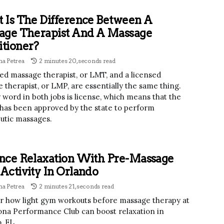
 Is The Difference Between A
age Therapist And A Massage
itioner?
a Petrea
2 minutes 20, seconds read
sed massage therapist, or LMT, and a licensed
 therapist, or LMP, are essentially the same thing.
 word in both jobs is license, which means that the
has been approved by the state to perform
utic massages.
nce Relaxation With Pre-Massage
ctivity In Orlando
a Petrea
2 minutes 21, seconds read
r how light gym workouts before massage therapy at
na Performance Club can boost relaxation in
, FL.