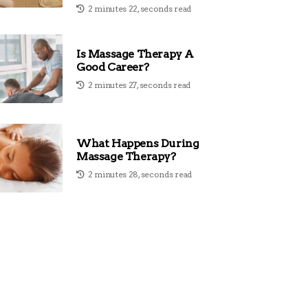
2 minutes 22, seconds read
Is Massage Therapy A
Good Career?
2 minutes 27, seconds read
What Happens During
Massage Therapy?
2 minutes 28, seconds read