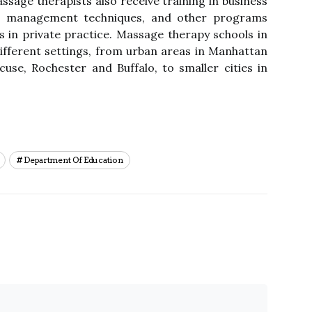
ssage therapists also receive training in business
ess management techniques, and other programs
s in private practice. Massage therapy schools in
ifferent settings, from urban areas in Manhattan
use, Rochester and Buffalo, to smaller cities in
Department Of Education