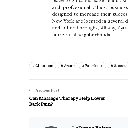
place to go to massage school. Ma
and professional ethics, busin
designed to increase their succes
New York are located in several d
and other boroughs, Albany, Syrac
more rural neighborhoods. .
.
Classroom
Aware
Experience
Success
Previous Post
Can Massage Therapy Help Lower
Back Pain?