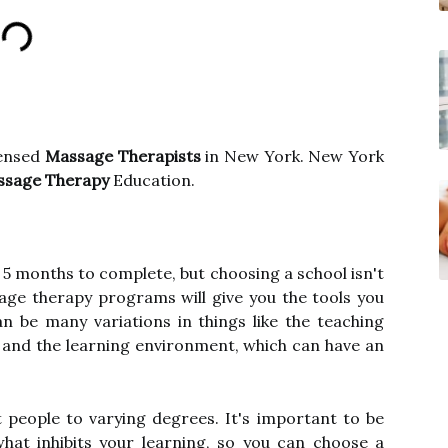
censed
Massage Therapists
in New York. New York
ssage Therapy
Education.
s 5 months to complete, but choosing a school isn't
sage therapy programs will give you the tools you
n be many variations in things like the teaching
, and the learning environment, which can have an
nt people to varying degrees. It's important to be
hat inhibits your learning, so you can choose a