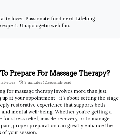
al tv lover. Passionate food nerd. Lifelong
 expert. Unapologetic web fan.
To Prepare For Massage Therapy?
a Petrea
3 minutes 12, seconds read
ng for massage therapy involves more than just
 up at your appointment—it’s about setting the stage
eeply restorative experience that supports both
l and mental well-being. Whether you’re getting a
 for stress relief, muscle recovery, or to manage
 pain, proper preparation can greatly enhance the
 of your session.