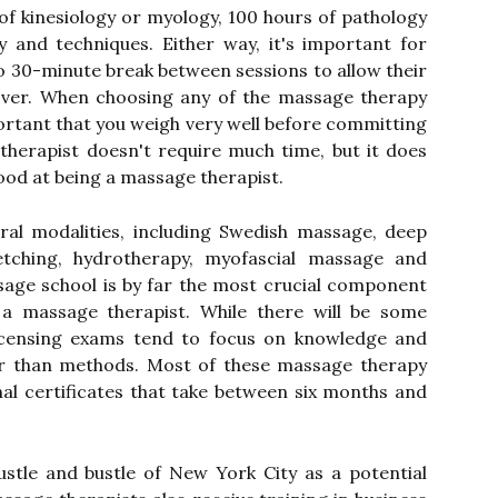
 of kinesiology or myology, 100 hours of pathology
 and techniques. Either way, it's important for
to 30-minute break between sessions to allow their
ver. When choosing any of the massage therapy
portant that you weigh very well before committing
therapist doesn't require much time, but it does
ood at being a massage therapist.
ral modalities, including Swedish massage, deep
retching, hydrotherapy, myofascial massage and
age school is by far the most crucial component
 a massage therapist. While there will be some
licensing exams tend to focus on knowledge and
r than methods. Most of these massage therapy
al certificates that take between six months and
stle and bustle of New York City as a potential