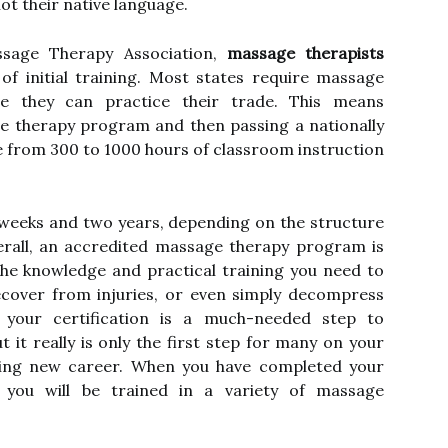
not their native language.
sage Therapy Association,
massage therapists
of initial training. Most states require massage
re they can practice their trade. This means
e therapy program and then passing a nationally
from 300 to 1000 hours of classroom instruction
 weeks and two years, depending on the structure
erall, an accredited massage therapy program is
the knowledge and practical training you need to
ecover from injuries, or even simply decompress
g your certification is a much-needed step to
 it really is only the first step for many on your
ying new career. When you have completed your
 you will be trained in a variety of massage