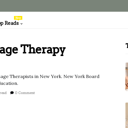
New
op Reads
age Therapy
sage Therapists in New York. New York Board
ucation.
read
0 Comment