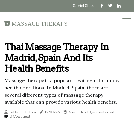
Social Share
Massage Therapy
Thai Massage Therapy In
Madrid, Spain And Its
Health Benefits
Massage therapy is a popular treatment for many
health conditions. In Madrid, Spain, there are
several different types of massage therapy
available that can provide various health benefits.
LaDonna Petrea
12/07/26
6 minutes 10, seconds read
0 Comment