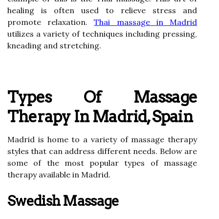
healing is often used to relieve stress and
promote relaxation.
Thai massage in Madrid
utilizes a variety of techniques including pressing,
kneading and stretching.
Types Of Massage
Therapy In Madrid, Spain
Madrid is home to a variety of massage therapy
styles that can address different needs. Below are
some of the most popular types of massage
therapy available in Madrid.
Swedish Massage