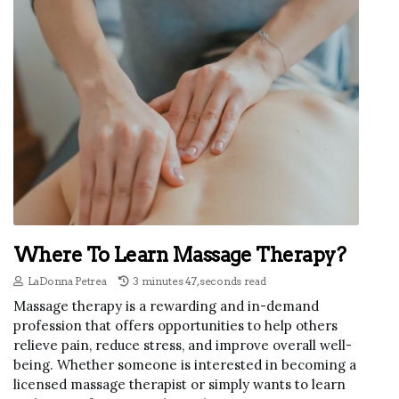
Where To Learn Massage Therapy?
LaDonna Petrea
3 minutes 47, seconds read
Massage therapy is a rewarding and in-demand
profession that offers opportunities to help others
relieve pain, reduce stress, and improve overall well-
being. Whether someone is interested in becoming a
licensed massage therapist or simply wants to learn