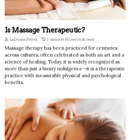
Is Massage Therapeutic?
LaDonna Petrea
2 minutes 50, seconds read
Massage therapy has been practiced for centuries
across cultures, often celebrated as both an art and a
science of healing. Today, it is widely recognized as
more than just a luxury indulgence—it is a therapeutic
practice with measurable physical and psychological
benefits.