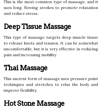
This is the most common type of massage, and it
uses long, flowing strokes to promote relaxation
and reduce stress.
Deep Tissue Massage
This type of massage targets deep muscle tissue
to release knots and tension. It can be somewhat
uncomfortable, but it is very effective in reducing
pain and increasing mobility.
Thai Massage
This ancient form of massage uses pressure point
techniques and stretches to relax the body and
improve flexibility.
Hot Stone Massage