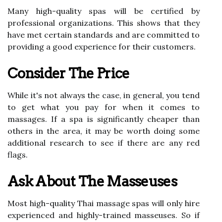
Many high-quality spas will be certified by
professional organizations. This shows that they
have met certain standards and are committed to
providing a good experience for their customers.
Consider The Price
While it's not always the case, in general, you tend
to get what you pay for when it comes to
massages. If a spa is significantly cheaper than
others in the area, it may be worth doing some
additional research to see if there are any red
flags.
Ask About The Masseuses
Most high-quality Thai massage spas will only hire
experienced and highly-trained masseuses. So if