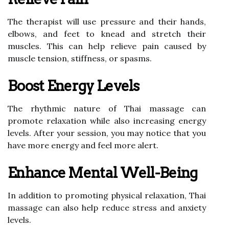
The therapist will use pressure and their hands,
elbows, and feet to knead and stretch their
muscles. This can help relieve pain caused by
muscle tension, stiffness, or spasms.
Boost Energy Levels
The rhythmic nature of Thai massage can
promote relaxation while also increasing energy
levels. After your session, you may notice that you
have more energy and feel more alert.
Enhance Mental Well-Being
In addition to promoting physical relaxation, Thai
massage can also help reduce stress and anxiety
levels.