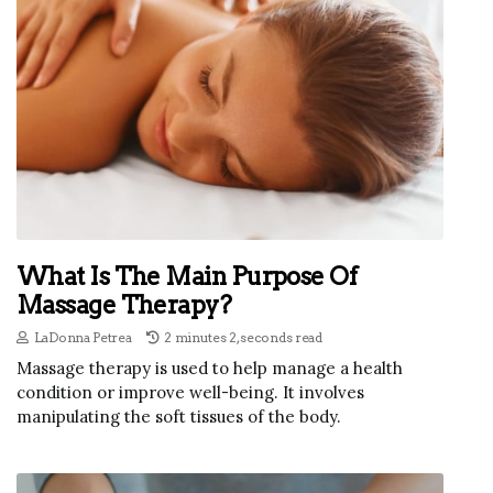
What Is The Main Purpose Of
Massage Therapy?
LaDonna Petrea
2 minutes 2, seconds read
Massage therapy is used to help manage a health
condition or improve well-being. It involves
manipulating the soft tissues of the body.