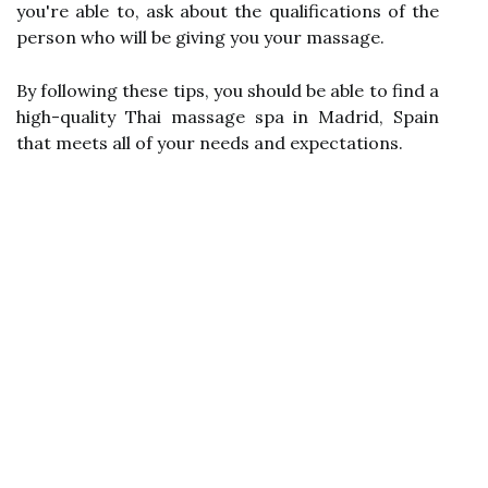
you're able to, ask about the qualifications of the
person who will be giving you your massage.
By following these tips, you should be able to find a
high-quality Thai massage spa in Madrid, Spain
that meets all of your needs and expectations.