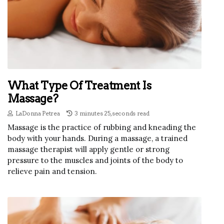
What Type Of Treatment Is
Massage?
LaDonna Petrea
3 minutes 25, seconds read
Massage is the practice of rubbing and kneading the
body with your hands. During a massage, a trained
massage therapist will apply gentle or strong
pressure to the muscles and joints of the body to
relieve pain and tension.