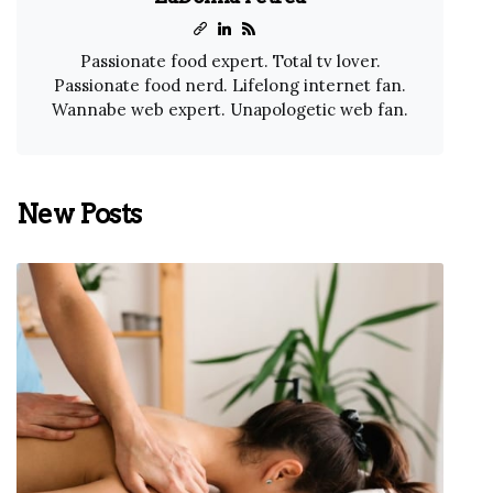
Passionate food expert. Total tv lover.
Passionate food nerd. Lifelong internet fan.
Wannabe web expert. Unapologetic web fan.
New Posts