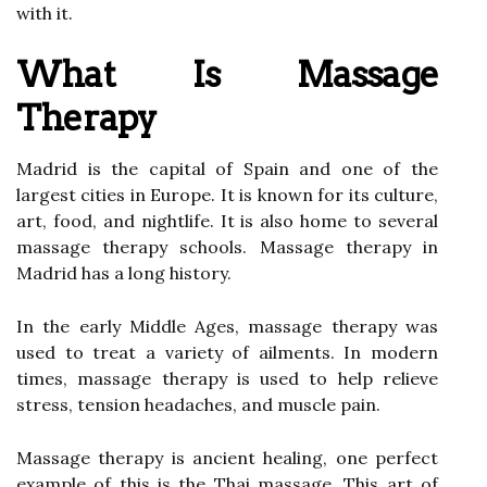
with it.
What Is Massage
Therapy
Madrid is the capital of Spain and one of the
largest cities in Europe. It is known for its culture,
art, food, and nightlife. It is also home to several
massage therapy schools. Massage therapy in
Madrid has a long history.
In the early Middle Ages, massage therapy was
used to treat a variety of ailments. In modern
times, massage therapy is used to help relieve
stress, tension headaches, and muscle pain.
Massage therapy is ancient healing, one perfect
example of this is the Thai massage. This art of