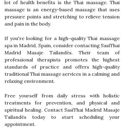
lot of health benefits is the Thai massage. Thai
massage is an energy-based massage that uses
pressure points and stretching to relieve tension
and pain in the body.
If you're looking for a high-quality Thai massage
spa in Madrid, Spain, consider contacting SasiThai
Madrid Masaje Tailandés. Their team of
professional therapists promotes the highest
standards of practice and offers high-quality
traditional Thai massage services in a calming and
relaxing environment.
Free yourself from daily stress with holistic
treatments for prevention, and physical and
spiritual healing. Contact SasiThai Madrid Masaje
Tailandés today to start scheduling your
appointment.