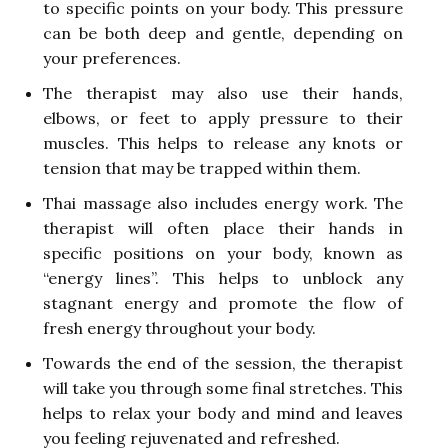
to specific points on your body. This pressure
can be both deep and gentle, depending on
your preferences.
The therapist may also use their hands,
elbows, or feet to apply pressure to their
muscles. This helps to release any knots or
tension that may be trapped within them.
Thai massage also includes energy work. The
therapist will often place their hands in
specific positions on your body, known as
“energy lines”. This helps to unblock any
stagnant energy and promote the flow of
fresh energy throughout your body.
Towards the end of the session, the therapist
will take you through some final stretches. This
helps to relax your body and mind and leaves
you feeling rejuvenated and refreshed.