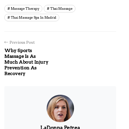
Massage Therapy
Thai Massage
Thai Massage Spa In Madrid
Previous Post
Why Sports
Massage Is As
Much About Injury
Prevention As
Recovery
LaDonna Petrea