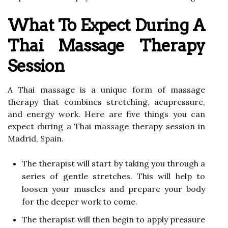
What To Expect During A
Thai Massage Therapy
Session
A Thai massage is a unique form of massage
therapy that combines stretching, acupressure,
and energy work. Here are five things you can
expect during a Thai massage therapy session in
Madrid, Spain.
The therapist will start by taking you through a
series of gentle stretches. This will help to
loosen your muscles and prepare your body
for the deeper work to come.
The therapist will then begin to apply pressure