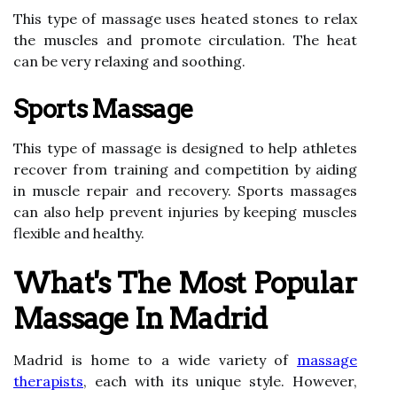
This type of massage uses heated stones to relax
the muscles and promote circulation. The heat
can be very relaxing and soothing.
Sports Massage
This type of massage is designed to help athletes
recover from training and competition by aiding
in muscle repair and recovery. Sports massages
can also help prevent injuries by keeping muscles
flexible and healthy.
What's The Most Popular
Massage In Madrid
Madrid is home to a wide variety of
massage
therapists
, each with its unique style. However,