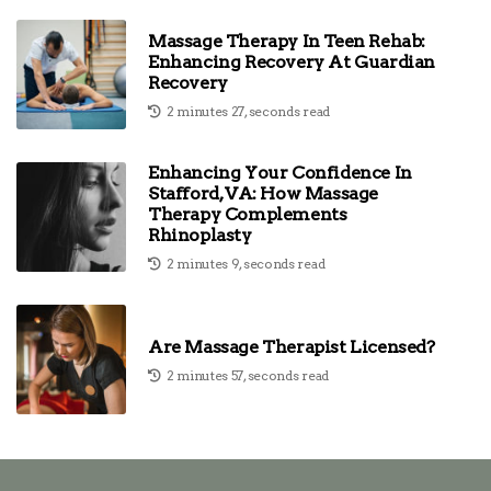
Massage Therapy In Teen Rehab:
Enhancing Recovery At Guardian
Recovery
2 minutes 27, seconds read
Enhancing Your Confidence In
Stafford, VA: How Massage
Therapy Complements
Rhinoplasty
2 minutes 9, seconds read
Are Massage Therapist Licensed?
2 minutes 57, seconds read