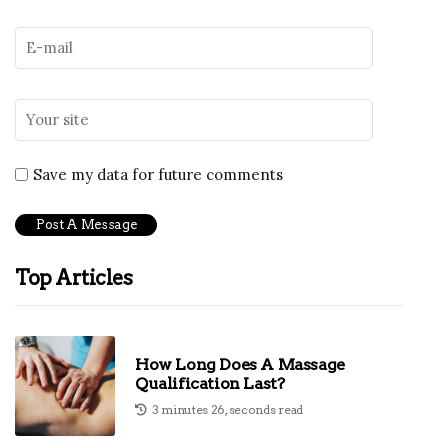
Save my data for future comments
Top Articles
How Long Does A Massage
Qualification Last?
3 minutes 26, seconds read