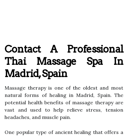
Contact A Professional
Thai Massage Spa In
Madrid, Spain
Massage therapy is one of the oldest and most
natural forms of healing in Madrid, Spain. The
potential health benefits of massage therapy are
vast and used to help relieve stress, tension
headaches, and muscle pain.
One popular type of ancient healing that offers a