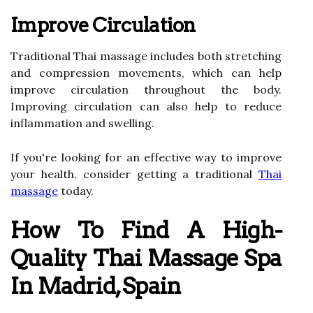
Improve Circulation
Traditional Thai massage includes both stretching
and compression movements, which can help
improve circulation throughout the body.
Improving circulation can also help to reduce
inflammation and swelling.
If you're looking for an effective way to improve
your health, consider getting a traditional
Thai
massage
today.
How To Find A High-
Quality Thai Massage Spa
In Madrid, Spain