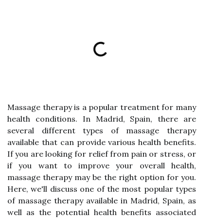
Massage therapy is a popular treatment for many
health conditions. In Madrid, Spain, there are
several different types of massage therapy
available that can provide various health benefits.
If you are looking for relief from pain or stress, or
if you want to improve your overall health,
massage therapy may be the right option for you.
Here, we'll discuss one of the most popular types
of massage therapy available in Madrid, Spain, as
well as the potential health benefits associated