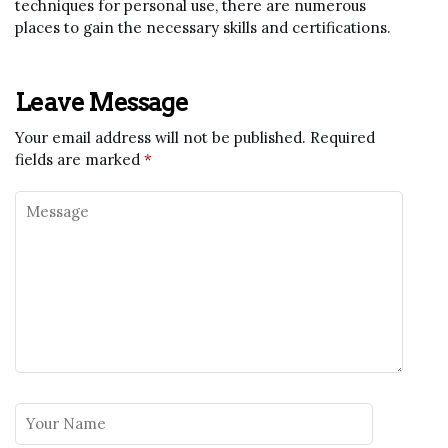
techniques for personal use, there are numerous
places to gain the necessary skills and certifications.
Leave Message
Your email address will not be published.
Required
fields are marked
*