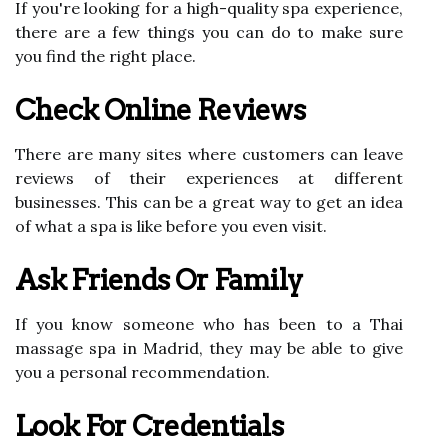
If you're looking for a high-quality spa experience,
there are a few things you can do to make sure
you find the right place.
Check Online Reviews
There are many sites where customers can leave
reviews of their experiences at different
businesses. This can be a great way to get an idea
of what a spa is like before you even visit.
Ask Friends Or Family
If you know someone who has been to a Thai
massage spa in Madrid, they may be able to give
you a personal recommendation.
Look For Credentials