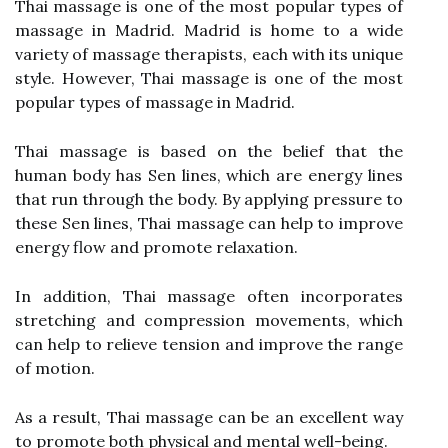
Thai massage is one of the most popular types of
massage in Madrid. Madrid is home to a wide
variety of massage therapists, each with its unique
style. However, Thai massage is one of the most
popular types of massage in Madrid.
Thai massage is based on the belief that the
human body has Sen lines, which are energy lines
that run through the body. By applying pressure to
these Sen lines, Thai massage can help to improve
energy flow and promote relaxation.
In addition, Thai massage often incorporates
stretching and compression movements, which
can help to relieve tension and improve the range
of motion.
As a result, Thai massage can be an excellent way
to promote both physical and mental well-being.