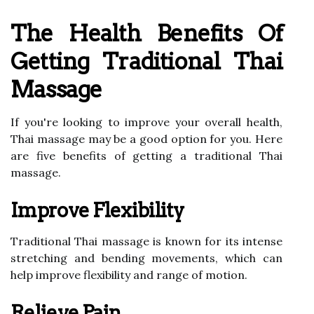
The Health Benefits Of
Getting Traditional Thai
Massage
If you're looking to improve your overall health,
Thai massage may be a good option for you. Here
are five benefits of getting a traditional Thai
massage.
Improve Flexibility
Traditional Thai massage is known for its intense
stretching and bending movements, which can
help improve flexibility and range of motion.
Relieve Pain